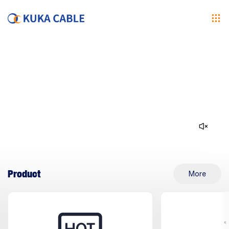
Product
More