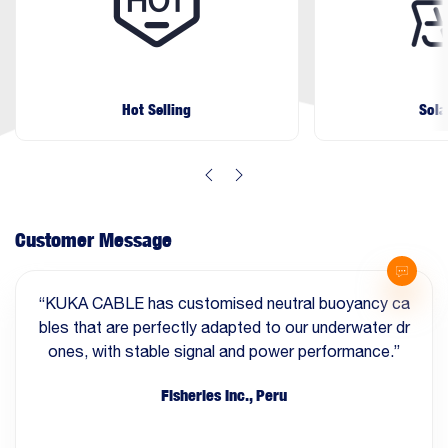
Hot Selling
Sola
Customer Message
“KUKA CABLE has customised neutral buoyancy ca
bles that are perfectly adapted to our underwater dr
ones, with stable signal and power performance.”
Fisheries Inc., Peru