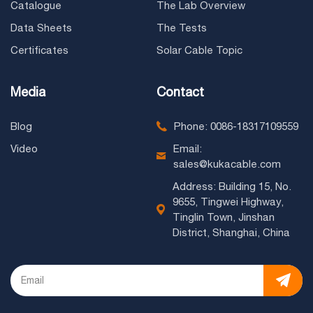
Catalogue
The Lab Overview
Data Sheets
The Tests
Certificates
Solar Cable Topic
Media
Contact
Blog
Phone: 0086-18317109559
Video
Email:
sales@kukacable.com
Address: Building 15, No.
9655, Tingwei Highway,
Tinglin Town, Jinshan
District, Shanghai, China