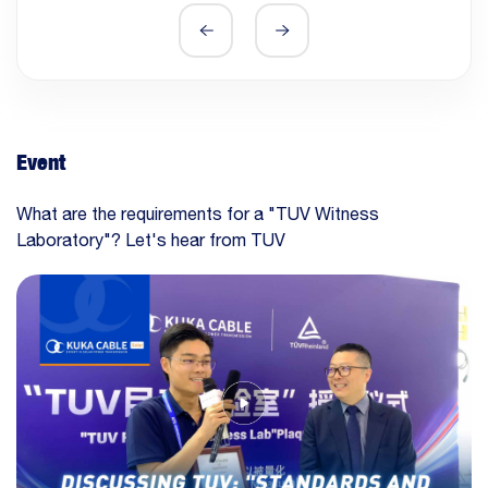
Event
What are the requirements for a "TUV Witness
Laboratory"? Let's hear from TUV