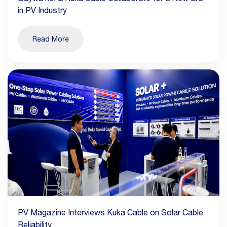
in PV Industry
Read More
PV Magazine Interviews Kuka Cable on Solar Cable
Reliability