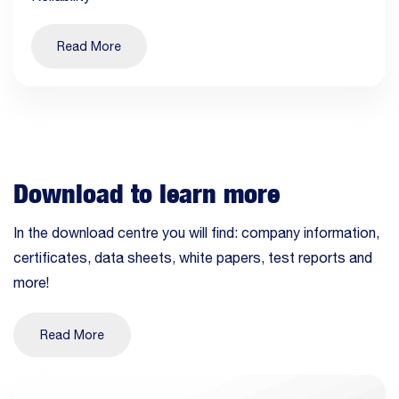
Read More
Download to learn more
In the download centre you will find: company information,
certificates, data sheets, white papers, test reports and
more!
Read More