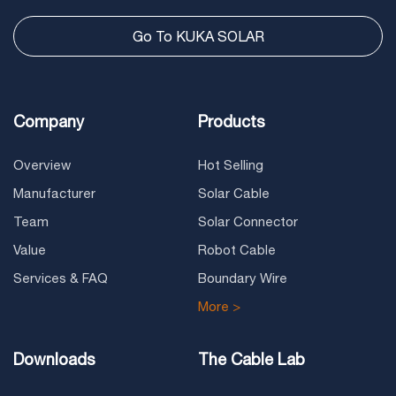
Go To KUKA SOLAR
Company
Products
Overview
Hot Selling
Manufacturer
Solar Cable
Team
Solar Connector
Value
Robot Cable
Services & FAQ
Boundary Wire
More >
Downloads
The Cable Lab