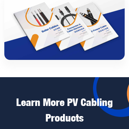
Learn More PV Cabling
Products