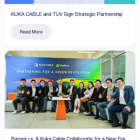
KUKA CABLE and TUV Sign Strategic Partnership
Read More
Baywa r.e. & Kuka Cable Collaborate for a New Era