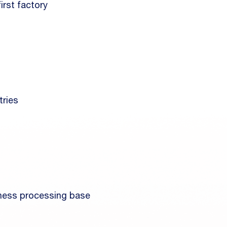
irst factory
tries
rness processing base