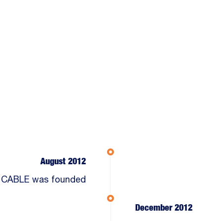
August 2012
 CABLE was founded
December 2012