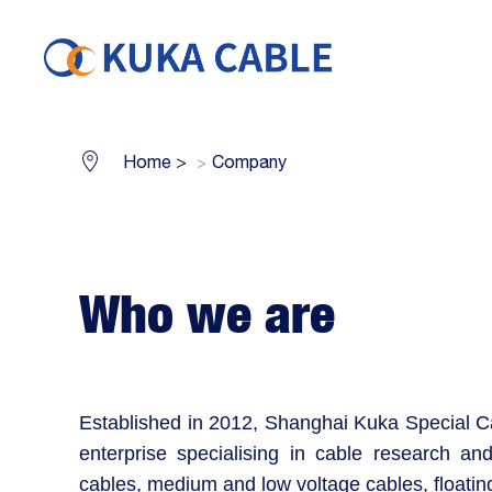
Home
>
Company
Who we are
Established in 2012, Shanghai Kuka Special Ca
enterprise specialising in cable research and
cables, medium and low voltage cables, floatin