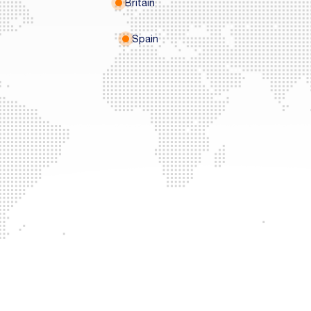
Britain
Spain