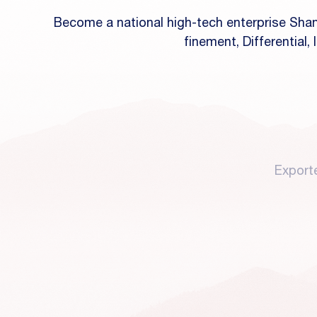
Become a national high-tech enterprise Shan
finement, Differential,
Export