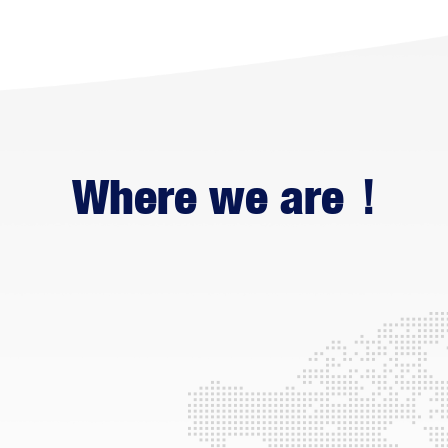
Where we are！