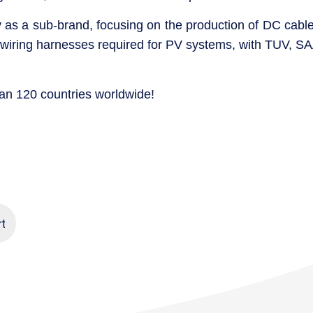
s a sub-brand, focusing on the production of DC cable
 wiring harnesses required for PV systems, with TUV, SA
han 120 countries worldwide!
rt