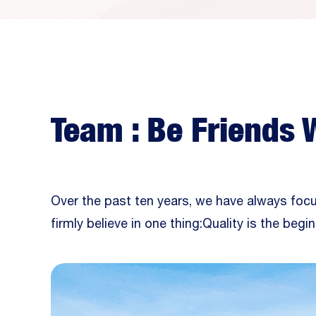
Team : Be Friends 
Over the past ten years, we have always foc
firmly believe in one thing:Quality is the begin