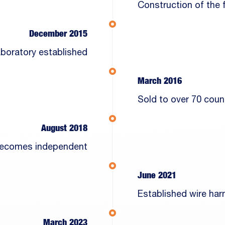
Construction of the f
December 2015
laboratory established
March 2016
Sold to over 70 coun
August 2018
 becomes independent
June 2021
Established wire ha
March 2023