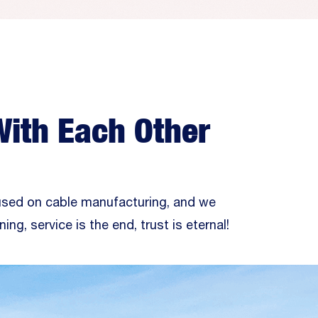
With Each Other
used on cable manufacturing, and we
ning, service is the end, trust is eternal!