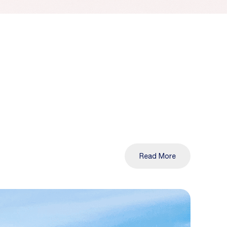
Read More