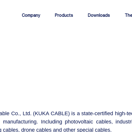
Company
Products
Downloads
The
ble Co., Ltd. (KUKA CABLE) is a state-certified high-te
 manufacturing. Including photovoltaic cables, industri
g cables, drone cables and other special cables.