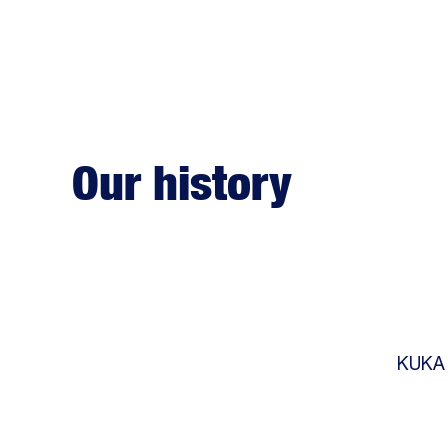
Our history
KUKA