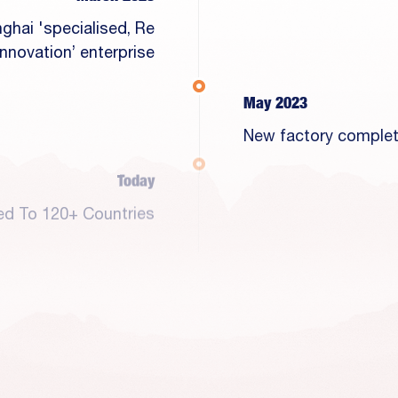
ghai 'specialised, Re
 Innovation’ enterprise
May 2023
New factory comple
Today
ed To 120+ Countries