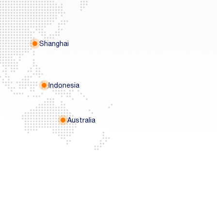
Shanghai
Indonesia
Australia