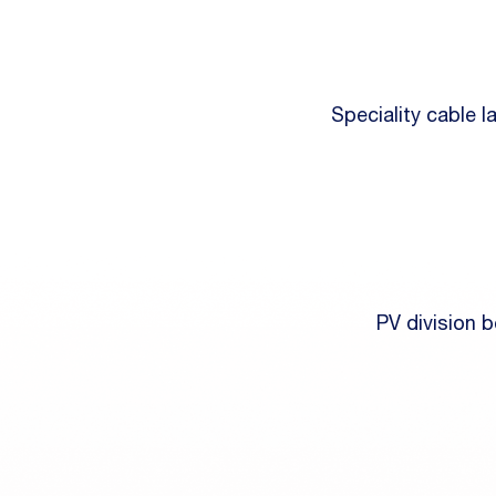
Speciality cable 
PV division