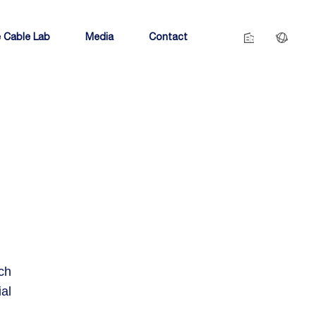
 Cable Lab
Media
Contact
ch
al