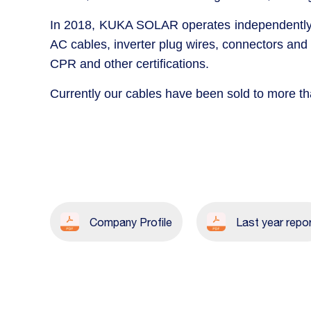
In 2018, KUKA SOLAR operates independently a
AC cables, inverter plug wires, connectors and
CPR and other certifications.
Currently our cables have been sold to more t
Company Profile
Last year repo