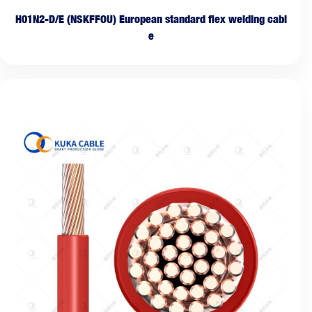
H01N2-D/E (NSKFFOU) European standard flex welding cabl
e