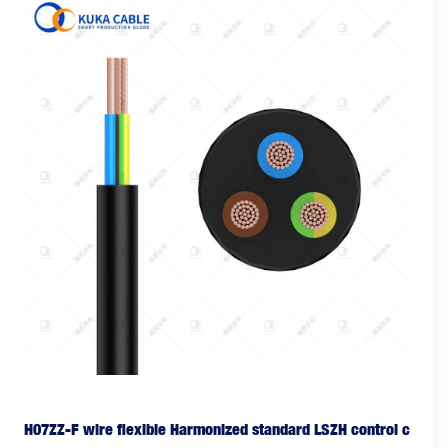
H07ZZ-F wire flexible Harmonized standard LSZH control c