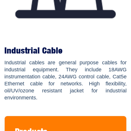
Industrial Cable
Industrial cables are general purpose cables for
industrial equipment. They include 18AWG
instrumentation cable, 24AWG control cable, Cat5e
Ethernet cable for networks. High flexibility,
oil/UV/ozone resistant jacket for industrial
environments.