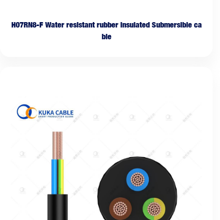
H07RN8-F Water resistant rubber insulated Submersible ca
ble