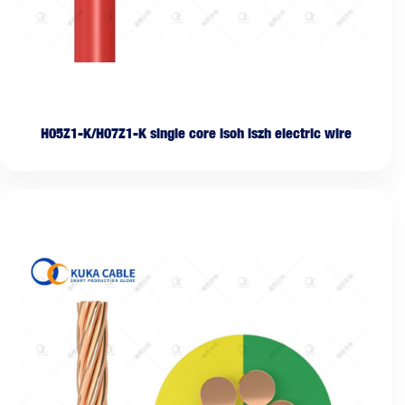
H05Z1-K/H07Z1-K single core lsoh lszh electric wire