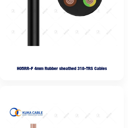
H05RR-F 4mm Rubber sheathed 318-TRS Cables