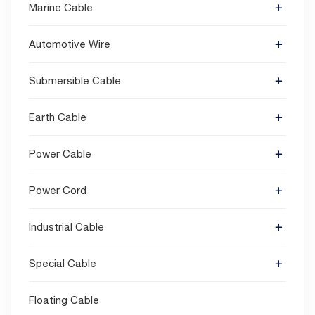
Marine Cable
Automotive Wire
Submersible Cable
Earth Cable
Power Cable
Power Cord
Industrial Cable
Special Cable
Floating Cable