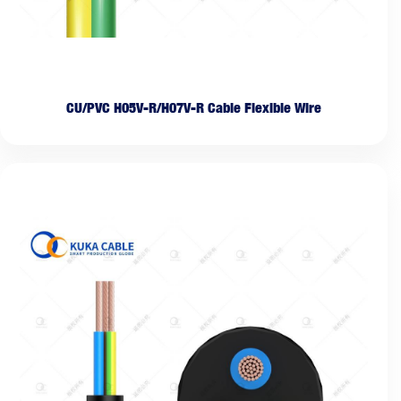
CU/PVC H05V-R/H07V-R Cable Flexible Wire