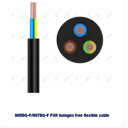
H05BQ-F/H07BQ-F PUR halogen free flexible cable