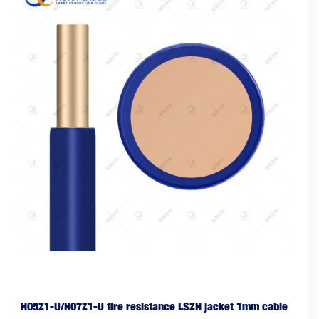
H05Z1-U/H07Z1-U fire resistance LSZH jacket 1mm cable