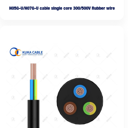
H05G-U/H07G-U cable single core 300/500V Rubber wire