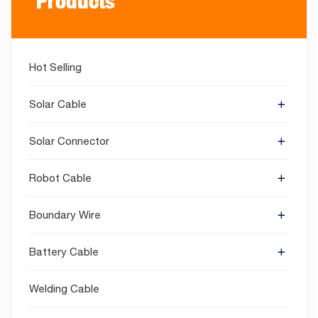
Products
Hot Selling
Solar Cable
Solar Connector
Robot Cable
Boundary Wire
Battery Cable
Welding Cable