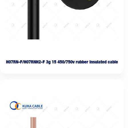
H07RN-F/H07RNH2-F 3g 15 450/750v rubber insulated cable