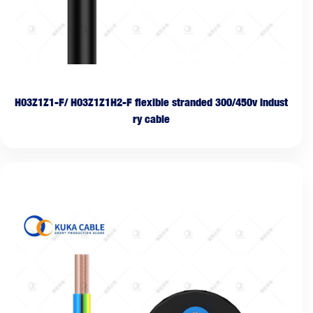
H03Z1Z1-F/ H03Z1Z1H2-F flexible stranded 300/450v indust
ry cable