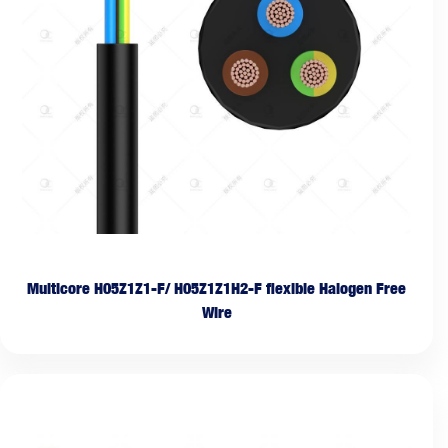
Multicore H05Z1Z1-F/ H05Z1Z1H2-F flexible Halogen Free
Wire