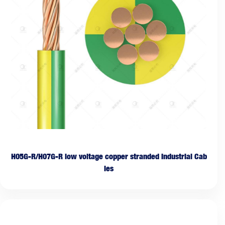
H05G-R/H07G-R low voltage copper stranded Industrial Cab
les