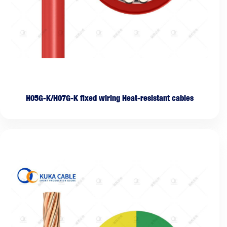
H05G-K/H07G-K fixed wiring Heat-resistant cables