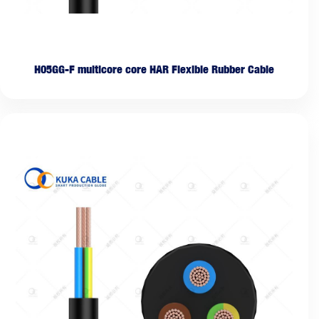
H05GG-F multicore core HAR Flexible Rubber Cable