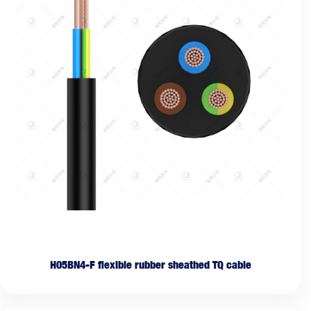
H05BN4-F flexible rubber sheathed TQ cable