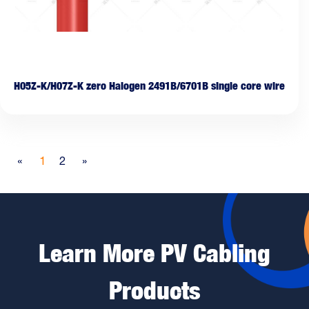
H05Z-K/H07Z-K zero Halogen 2491B/6701B single core wire
«
1
2
»
Learn More PV Cabling
Products