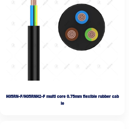
H05RN-F/H05RNH2-F multi core 0.75mm flexible rubber cab
le