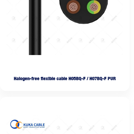
Halogen-free flexible cable H05BQ-F / H07BQ-F PUR