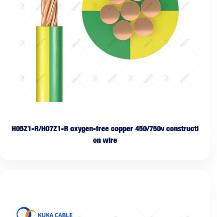
H05Z1-R/H07Z1-R oxygen-free copper 450/750v constructi
on wire