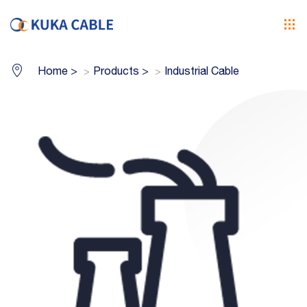
Home
>
Products
>
Industrial Cable