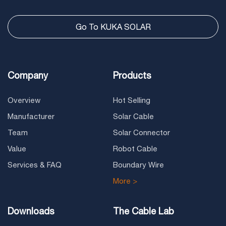
Go To KUKA SOLAR
Company
Products
Overview
Hot Selling
Manufacturer
Solar Cable
Team
Solar Connector
Value
Robot Cable
Services & FAQ
Boundary Wire
More >
Downloads
The Cable Lab