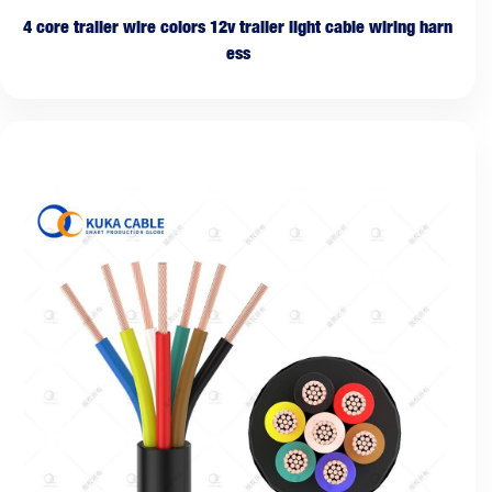
4 core trailer wire colors 12v trailer light cable wiring harn
ess