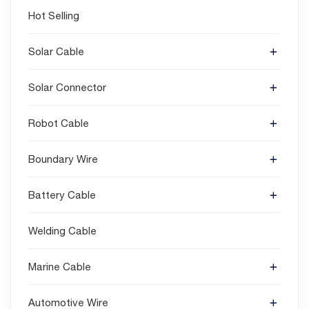
Hot Selling
Solar Cable
Solar Connector
Robot Cable
Boundary Wire
Battery Cable
Welding Cable
Marine Cable
Automotive Wire