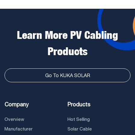
Learn More PV Cabling
Products
Go To KUKA SOLAR
Company
Products
Overview
Hot Selling
Manufacturer
Solar Cable