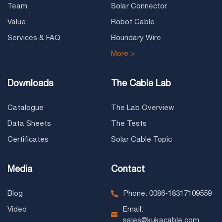
Team
Solar Connector
Value
Robot Cable
Services & FAQ
Boundary Wire
More >
Downloads
The Cable Lab
Catalogue
The Lab Overview
Data Sheets
The Tests
Certificates
Solar Cable Topic
Media
Contact
Blog
Phone: 0086-18317109559
Video
Email:
sales@kukacable.com