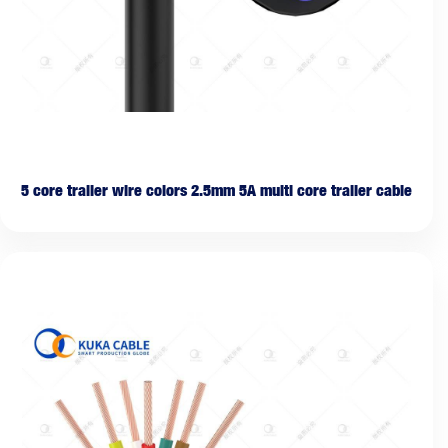
5 core trailer wire colors 2.5mm 5A multi core trailer cable