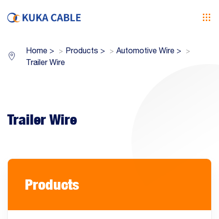
Home
>
Products
>
Automotive Wire
>
Trailer Wire
Trailer Wire
Products