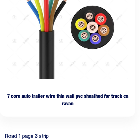
7 core auto trailer wire thin wall pvc sheathed for truck ca
ravan
Road
1
page
3
strip