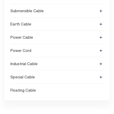
Submersible Cable
Earth Cable
Power Cable
Power Cord
Industrial Cable
Special Cable
Floating Cable