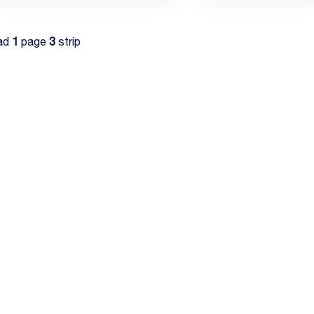
ad
1
page
3
strip