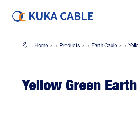
Home
>
Products
>
Earth Cable
>
Yell
Yellow Green Earth