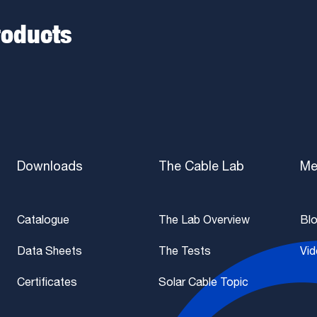
roducts
Downloads
The Cable Lab
Me
Catalogue
The Lab Overview
Bl
Data Sheets
The Tests
Vi
Certificates
Solar Cable Topic