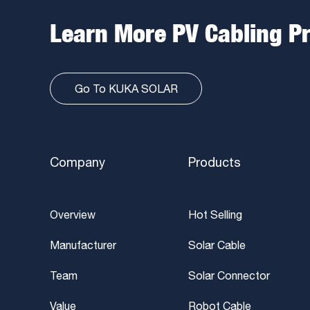
Learn More PV Cabling P
Go To KUKA SOLAR
Company
Products
Overview
Hot Selling
Manufacturer
Solar Cable
Team
Solar Connector
Value
Robot Cable