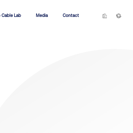
 Cable Lab
Media
Contact