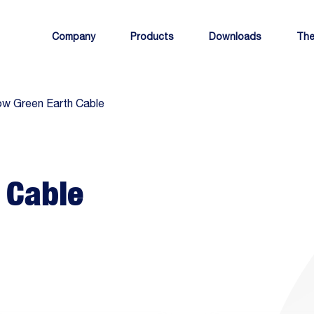
Company
Products
Downloads
The
ow Green Earth Cable
 Cable