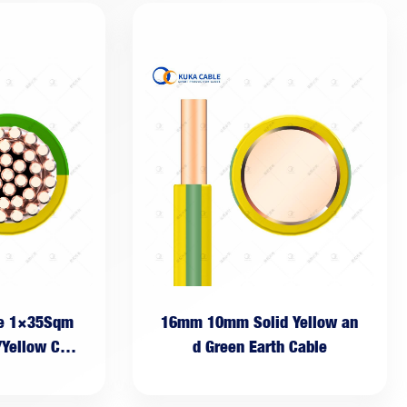
le 1×35Sqm
16mm 10mm Solid Yellow an
/Yellow Cab
d Green Earth Cable