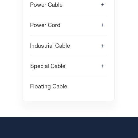
Power Cable
Power Cord
Industrial Cable
Special Cable
Floating Cable