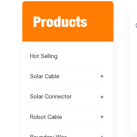
Products
Hot Selling
Solar Cable
Solar Connector
Robot Cable