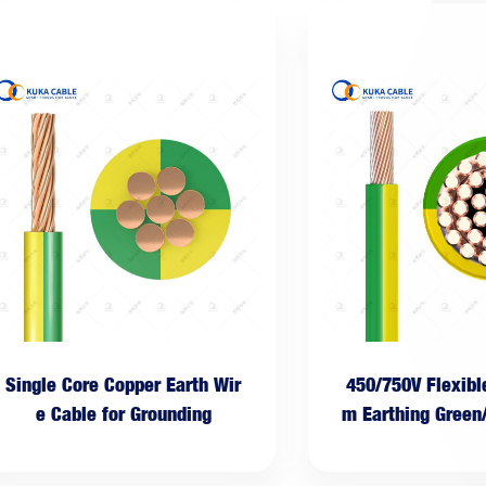
Single Core Copper Earth Wir
450/750V Flexib
e Cable for Grounding
m Earthing Green
le