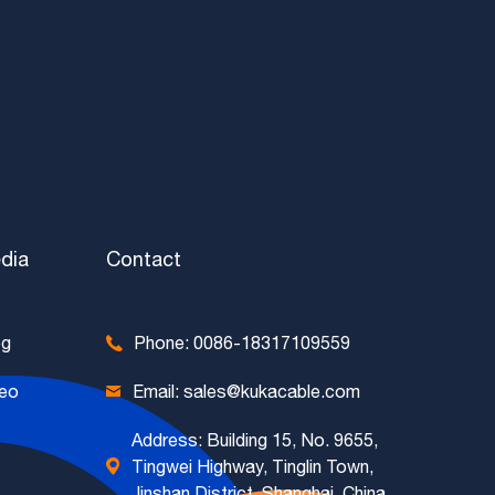
dia
Contact
og
Phone: 0086-18317109559
deo
Email: sales@kukacable.com
Address: Building 15, No. 9655,
Tingwei Highway, Tinglin Town,
Jinshan District, Shanghai, China