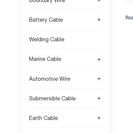
Boundary Wire
Ro
Battery Cable
Welding Cable
Marine Cable
Automotive Wire
Submersible Cable
Earth Cable