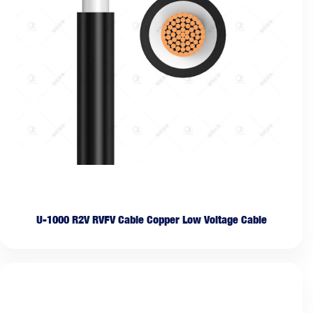
U-1000 R2V RVFV Cable Copper Low Voltage Cable