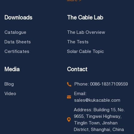
Downloads
The Cable Lab
Catalogue
The Lab Overview
Data Sheets
The Tests
Certificates
Solar Cable Topic
Media
Contact
Blog
Phone: 0086-18317109559
Video
Email:
sales@kukacable.com
Address: Building 15, No.
9655, Tingwei Highway,
Tinglin Town, Jinshan
District, Shanghai, China