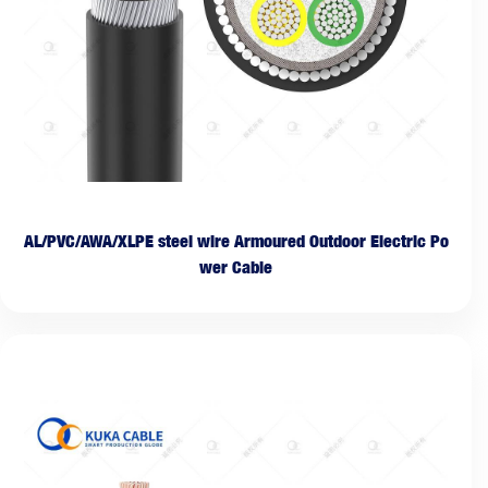
AL/PVC/AWA/XLPE steel wire Armoured Outdoor Electric Po
wer Cable