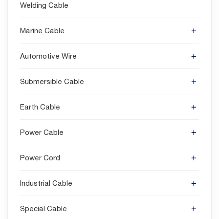
Welding Cable
Marine Cable
Automotive Wire
Submersible Cable
Earth Cable
Power Cable
Power Cord
Industrial Cable
Special Cable