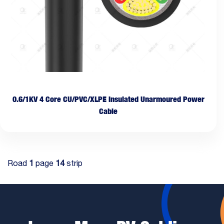
0.6/1KV 4 Core CU/PVC/XLPE Insulated Unarmoured Power
Cable
Road
1
page
14
strip