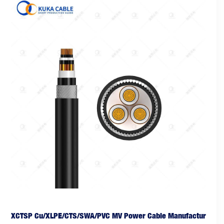
XCTSP Cu/XLPE/CTS/SWA/PVC MV Power Cable Manufactur