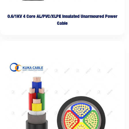
0.6/1KV 4 Core AL/PVC/XLPE Insulated Unarmoured Power
Cable