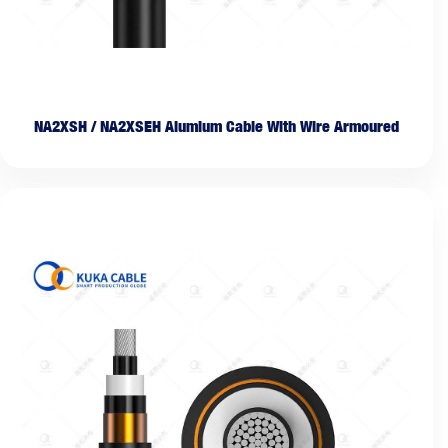
NA2XSH / NA2XSEH Alumium Cable With Wire Armoured