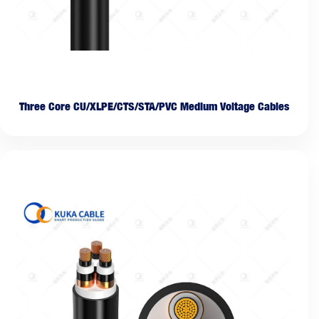
Three Core CU/XLPE/CTS/STA/PVC Medium Voltage Cables