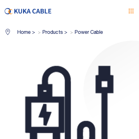
Home
>
Products
>
Power Cable