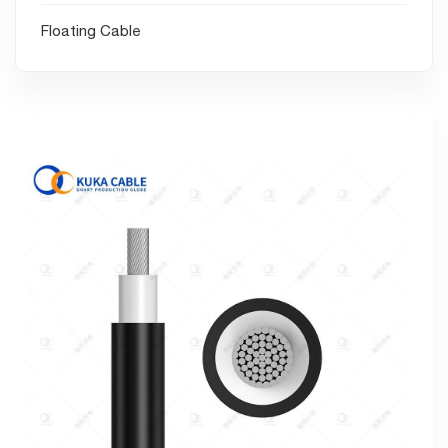
Floating Cable