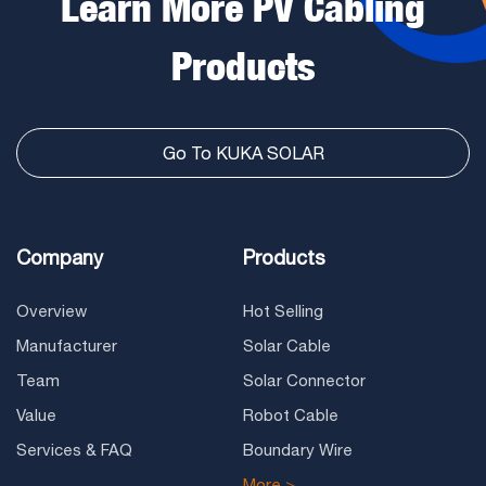
Learn More PV Cabling
Products
Go To KUKA SOLAR
Company
Products
Overview
Hot Selling
Manufacturer
Solar Cable
Team
Solar Connector
Value
Robot Cable
Services & FAQ
Boundary Wire
More >