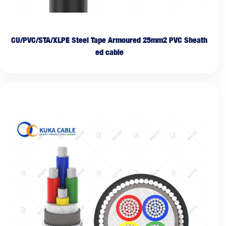
CU/PVC/STA/XLPE Steel Tape Armoured 25mm2 PVC Sheath
ed cable