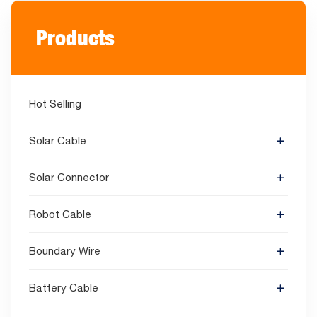
Products
Hot Selling
Solar Cable
Solar Connector
Robot Cable
Boundary Wire
Battery Cable