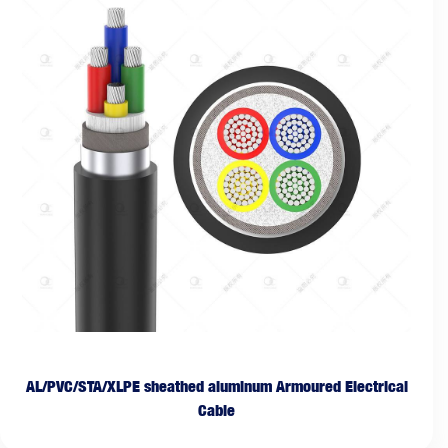
AL/PVC/STA/XLPE sheathed aluminum Armoured Electrical
Cable