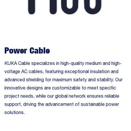
Power Cable
KUKA Cable specializes in high-quality medium and high-
voltage AC cables, featuring exceptional insulation and
advanced shielding for maximum safety and stability. Our
innovative designs are customizable to meet specific
project needs, while our global network ensures reliable
support, driving the advancement of sustainable power
solutions.