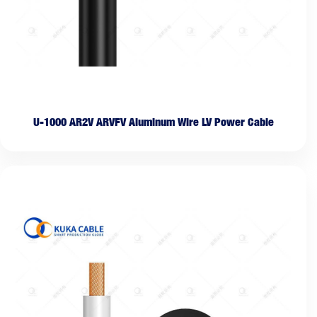
U-1000 AR2V ARVFV Aluminum Wire LV Power Cable