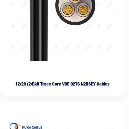
12/20 (24)kV Three Core VDE 0276 N2XSEY Cables