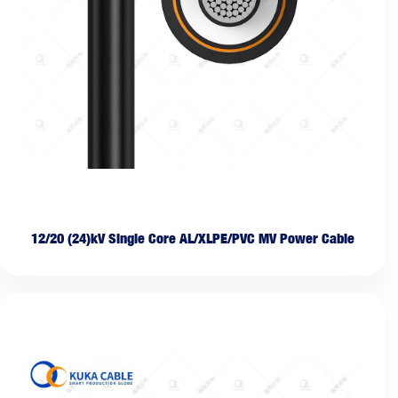
12/20 (24)kV Single Core AL/XLPE/PVC MV Power Cable