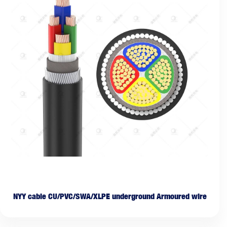
NYY cable CU/PVC/SWA/XLPE underground Armoured wire