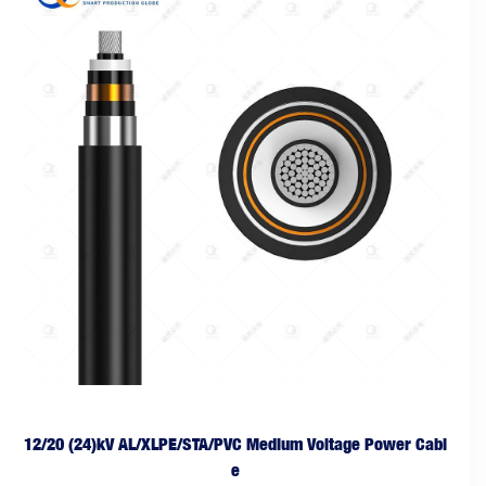
12/20 (24)kV AL/XLPE/STA/PVC Medium Voltage Power Cabl
e