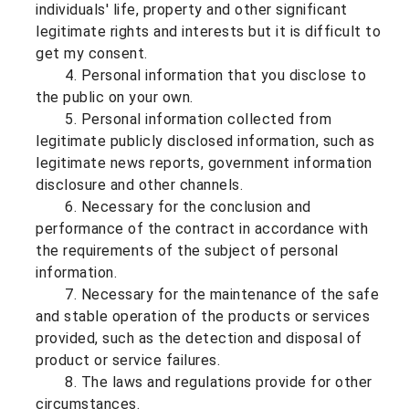
individuals' life, property and other significant
legitimate rights and interests but it is difficult to
get my consent.
4. Personal information that you disclose to
the public on your own.
5. Personal information collected from
legitimate publicly disclosed information, such as
legitimate news reports, government information
disclosure and other channels.
6. Necessary for the conclusion and
performance of the contract in accordance with
the requirements of the subject of personal
information.
7. Necessary for the maintenance of the safe
and stable operation of the products or services
provided, such as the detection and disposal of
product or service failures.
8. The laws and regulations provide for other
circumstances.