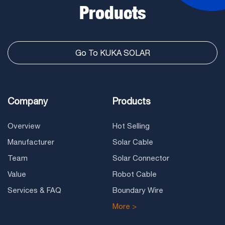
Products
Go To KUKA SOLAR
Company
Products
Overview
Hot Selling
Manufacturer
Solar Cable
Team
Solar Connector
Value
Robot Cable
Services & FAQ
Boundary Wire
More >