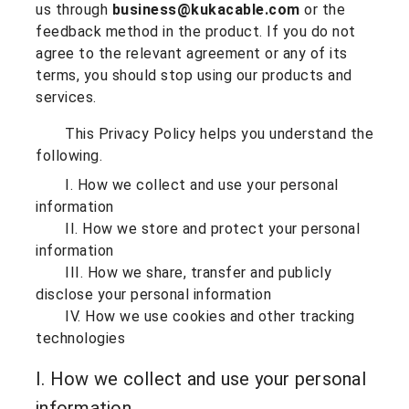
us through
business@kukacable.com
or the
feedback method in the product. If you do not
agree to the relevant agreement or any of its
terms, you should stop using our products and
services.
This Privacy Policy helps you understand the
following.
I. How we collect and use your personal
information
II. How we store and protect your personal
information
III. How we share, transfer and publicly
disclose your personal information
IV. How we use cookies and other tracking
technologies
I. How we collect and use your personal
information