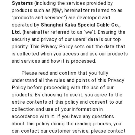
Systems
(including the services provided by
products such as 网站, hereinafter referred to as
"products and services") are developed and
operated by
Shanghai Kuka Special Cable Co.,
Ltd.
(hereinafter referred to as "we"). Ensuring the
security and privacy of our users' data is our top
priority. This Privacy Policy sets out the data that
is collected when you access and use our products
and services and how it is processed.
Please read and confirm that you fully
understand all the rules and points of this Privacy
Policy before proceeding with the use of our
products. By choosing to use it, you agree to the
entire contents of this policy and consent to our
collection and use of your information in
accordance with it. If you have any questions
about this policy during the reading process, you
can contact our customer service, please contact