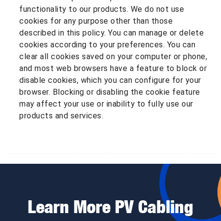
functionality to our products. We do not use
cookies for any purpose other than those
described in this policy. You can manage or delete
cookies according to your preferences. You can
clear all cookies saved on your computer or phone,
and most web browsers have a feature to block or
disable cookies, which you can configure for your
browser. Blocking or disabling the cookie feature
may affect your use or inability to fully use our
products and services.
Learn More PV Cabling