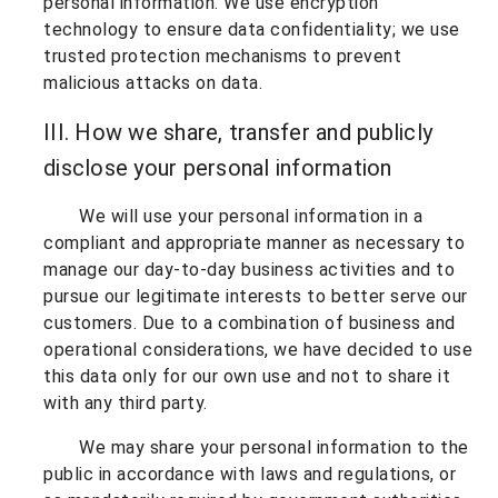
personal information. We use encryption
technology to ensure data confidentiality; we use
trusted protection mechanisms to prevent
malicious attacks on data.
III. How we share, transfer and publicly
disclose your personal information
We will use your personal information in a
compliant and appropriate manner as necessary to
manage our day-to-day business activities and to
pursue our legitimate interests to better serve our
customers. Due to a combination of business and
operational considerations, we have decided to use
this data only for our own use and not to share it
with any third party.
We may share your personal information to the
public in accordance with laws and regulations, or