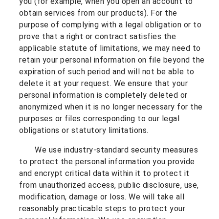
you (for example, when you open an account to
obtain services from our products). For the
purpose of complying with a legal obligation or to
prove that a right or contract satisfies the
applicable statute of limitations, we may need to
retain your personal information on file beyond the
expiration of such period and will not be able to
delete it at your request.
We ensure that your
personal information is completely deleted or
anonymized when it is no longer necessary for the
purposes or files corresponding to our legal
obligations or statutory limitations.
We use industry-standard security measures
to protect the personal information you provide
and encrypt critical data within it to protect it
from unauthorized access, public disclosure, use,
modification, damage or loss. We will take all
reasonably practicable steps to protect your