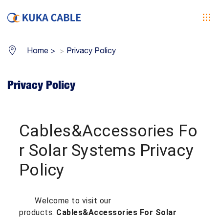
Home
>
Privacy Policy
Privacy Policy
Cables&Accessories Fo
r Solar Systems Privacy
Policy
Welcome to visit our
products.
Cables&Accessories For Solar