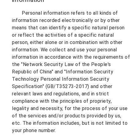
Personal information refers to all kinds of
information recorded electronically or by other
means that can identify a specific natural person
or reflect the activities of a specific natural
person, either alone or in combination with other
information. We collect and use your personal
information in accordance with the requirements of
the "Network Security Law of the People's
Republic of China" and "Information Security
Technology Personal Information Security
Specification" (GB/T35273-2017) and other
relevant laws and regulations, and in strict
compliance with the principles of propriety,
legality and necessity, for the process of your use
of the services and/or products provided by us,
etc. The information includes, but is not limited to
your phone number.