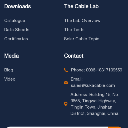
Downloads
The Cable Lab
Catalogue
The Lab Overview
Data Sheets
The Tests
Certificates
Solar Cable Topic
Media
Contact
Blog
Phone: 0086-18317109559
Video
Email:
sales@kukacable.com
Address: Building 15, No.
9655, Tingwei Highway,
Tinglin Town, Jinshan
District, Shanghai, China