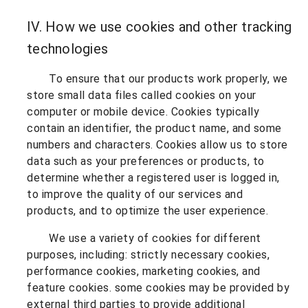
IV. How we use cookies and other tracking
technologies
To ensure that our products work properly, we
store small data files called cookies on your
computer or mobile device. Cookies typically
contain an identifier, the product name, and some
numbers and characters. Cookies allow us to store
data such as your preferences or products, to
determine whether a registered user is logged in,
to improve the quality of our services and
products, and to optimize the user experience.
We use a variety of cookies for different
purposes, including: strictly necessary cookies,
performance cookies, marketing cookies, and
feature cookies. some cookies may be provided by
external third parties to provide additional