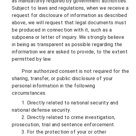
as mandatorily required by government authorities.
Subject to laws and regulations, when we receive a
request for disclosure of information as described
above, we will request that legal documents must
be produced in connection with it, such as a
subpoena or letter of inquiry. We strongly believe
in being as transparent as possible regarding the
information we are asked to provide, to the extent
permitted by law.
Prior authorized consent is not required for the
sharing, transfer, or public disclosure of your
personal information in the following
circumstances.
1. Directly related to national security and
national defense security.
2. Directly related to crime investigation,
prosecution, trial and sentence enforcement.
3. For the protection of your or other