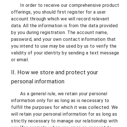
In order to receive our comprehensive product
offerings, you should first register for a user
account through which we will record relevant
data. All the information is from the data provided
by you during registration. The account name,
password, and your own contact information that
you intend to use may be used by us to verify the
validity of your identity by sending a text message
or email.
II. How we store and protect your
personal information
As a general rule, we retain your personal
information only for as long as is necessary to
fulfill the purposes for which it was collected. We
will retain your personal information for as long as
strictly necessary to manage our relationship with