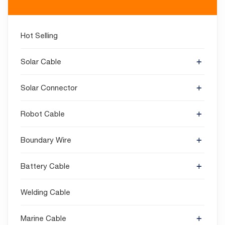
Hot Selling
Solar Cable
Solar Connector
Robot Cable
Boundary Wire
Battery Cable
Welding Cable
Marine Cable