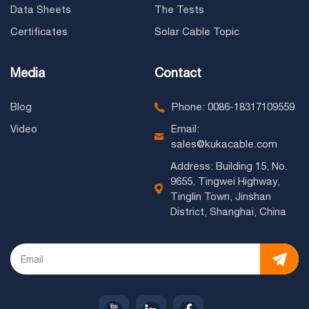
Data Sheets
The Tests
Certificates
Solar Cable Topic
Media
Contact
Blog
Phone: 0086-18317109559
Video
Email:
sales@kukacable.com
Address: Building 15, No.
9655, Tingwei Highway,
Tinglin Town, Jinshan
District, Shanghai, China