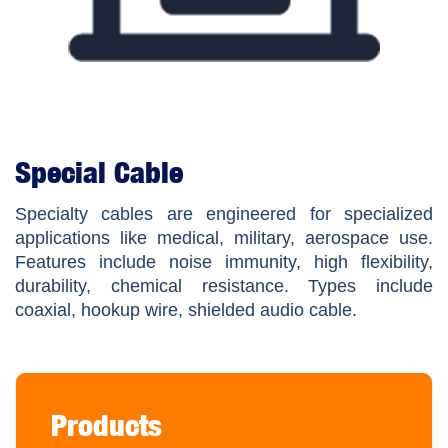
Special Cable
Specialty cables are engineered for specialized
applications like medical, military, aerospace use.
Features include noise immunity, high flexibility,
durability, chemical resistance. Types include
coaxial, hookup wire, shielded audio cable.
Products