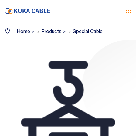
Home
>
Products
>
Special Cable