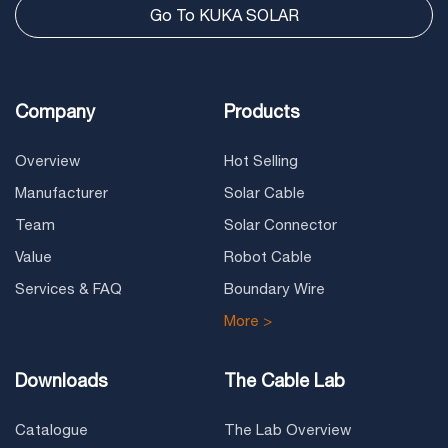
Go To KUKA SOLAR
Company
Products
Overview
Hot Selling
Manufacturer
Solar Cable
Team
Solar Connector
Value
Robot Cable
Services & FAQ
Boundary Wire
More >
Downloads
The Cable Lab
Catalogue
The Lab Overview