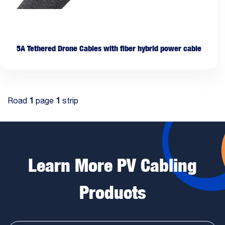
5A Tethered Drone Cables with fiber hybrid power cable
Road
1
page
1
strip
Learn More PV Cabling
Products