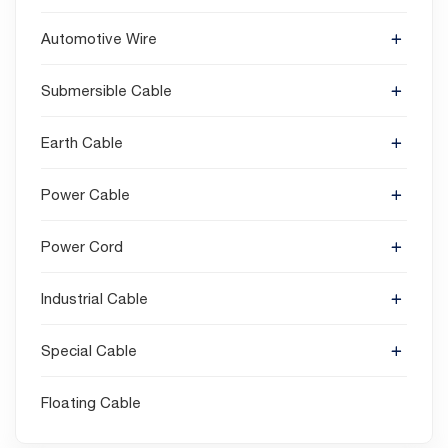
Automotive Wire
Submersible Cable
Earth Cable
Power Cable
Power Cord
Industrial Cable
Special Cable
Floating Cable