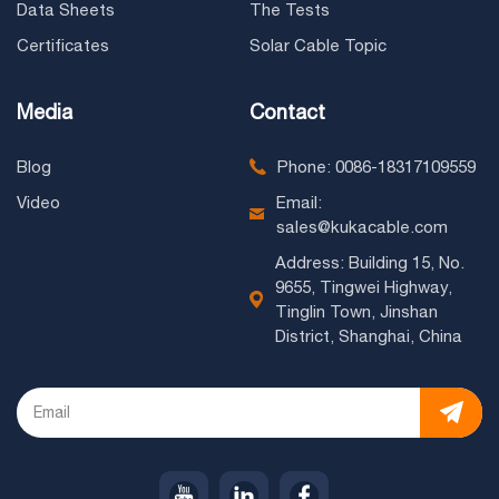
Data Sheets
The Tests
Certificates
Solar Cable Topic
Media
Contact
Blog
Phone: 0086-18317109559
Video
Email:
sales@kukacable.com
Address: Building 15, No.
9655, Tingwei Highway,
Tinglin Town, Jinshan
District, Shanghai, China