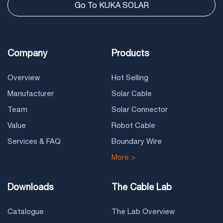
Go To KUKA SOLAR
Company
Products
Overview
Hot Selling
Manufacturer
Solar Cable
Team
Solar Connector
Value
Robot Cable
Services & FAQ
Boundary Wire
More >
Downloads
The Cable Lab
Catalogue
The Lab Overview