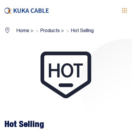
Home
>
Products
>
Hot Selling
Hot Selling