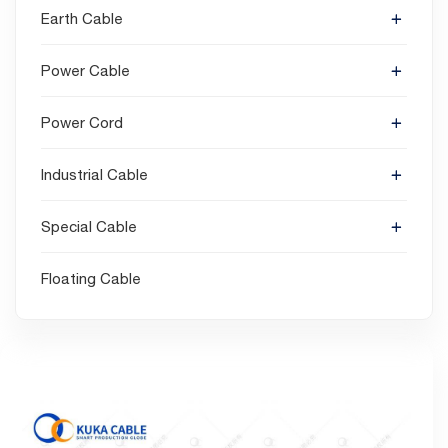
Earth Cable
Power Cable
Power Cord
Industrial Cable
Special Cable
Floating Cable