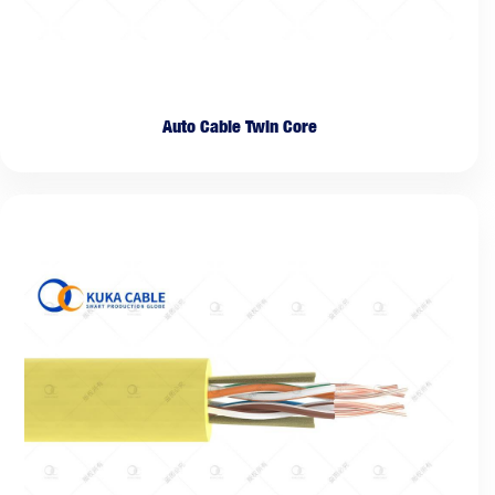
Auto Cable Twin Core