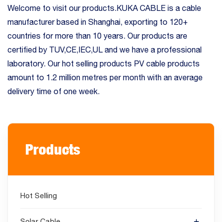
Welcome to visit our products.KUKA CABLE is a cable
manufacturer based in Shanghai, exporting to 120+
countries for more than 10 years. Our products are
certified by TUV,CE,IEC,UL and we have a professional
laboratory. Our hot selling products PV cable products
amount to 1.2 million metres per month with an average
delivery time of one week.
Products
Hot Selling
Solar Cable