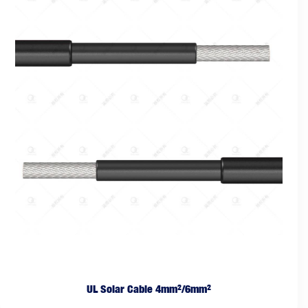
UL Solar Cable 4mm²/6mm²