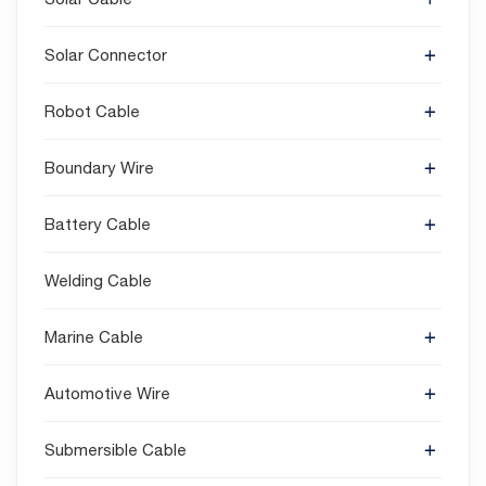
Solar Connector
Robot Cable
Boundary Wire
Battery Cable
Welding Cable
Marine Cable
Automotive Wire
Submersible Cable