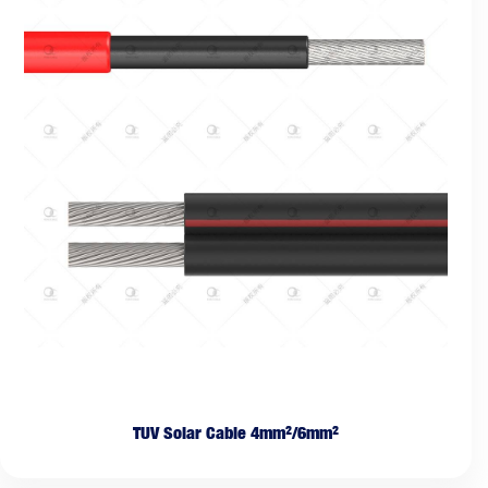
TUV Solar Cable 4mm²/6mm²