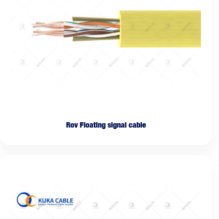
Rov Floating signal cable