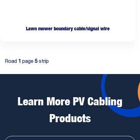
Lawn mower boundary cable/signal wire
Road
1
page
5
strip
Learn More PV Cabling
Products