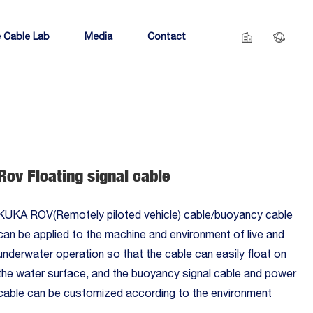
 Cable Lab
Media
Contact
Rov Floating signal cable
KUKA ROV(Remotely piloted vehicle) cable/buoyancy cable
can be applied to the machine and environment of live and
underwater operation so that the cable can easily float on
the water surface, and the buoyancy signal cable and power
cable can be customized according to the environment