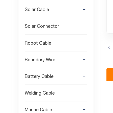
Solar Cable
Solar Connector
Robot Cable
Boundary Wire
Battery Cable
Welding Cable
Marine Cable