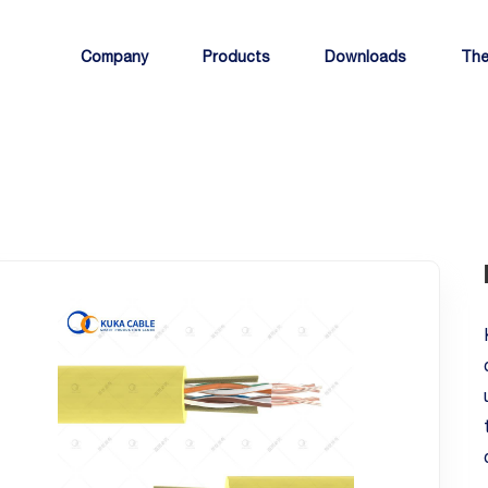
Company
Products
Downloads
The