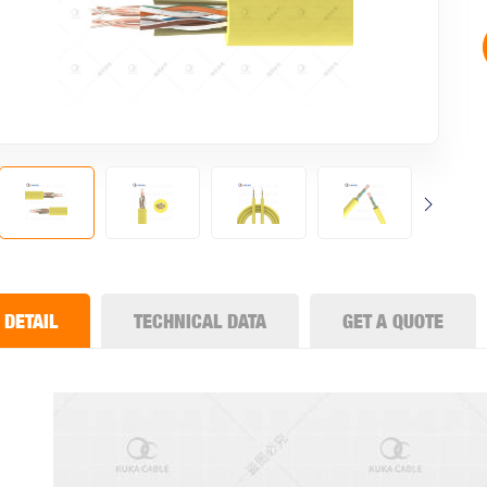
DETAIL
TECHNICAL DATA
GET A QUOTE