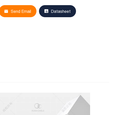
Send Email
Datasheet