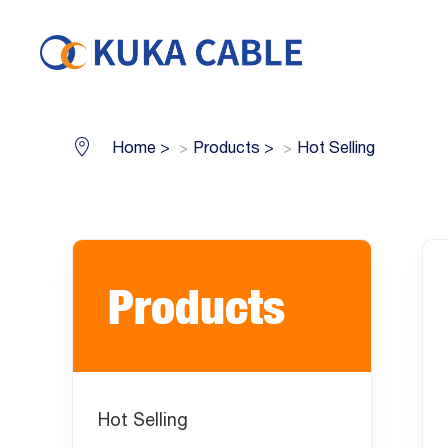
Home
>
Products
>
Hot Selling
Products
Hot Selling