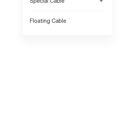
Special Cable
Floating Cable