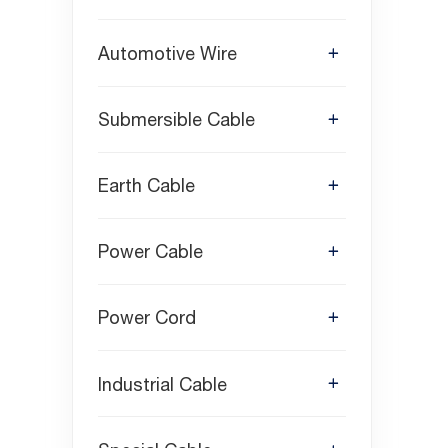
Automotive Wire
Submersible Cable
Earth Cable
Power Cable
Power Cord
Industrial Cable