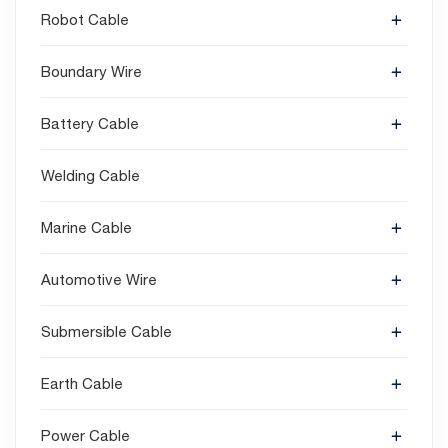
Robot Cable
Boundary Wire
Battery Cable
Welding Cable
Marine Cable
Automotive Wire
Submersible Cable
Earth Cable
Power Cable