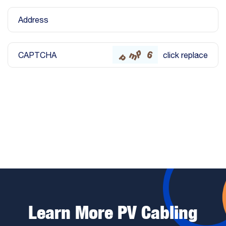
Address
CAPTCHA
click replace
Submit
Learn More PV Cabling