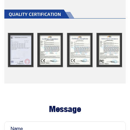
Message
Name