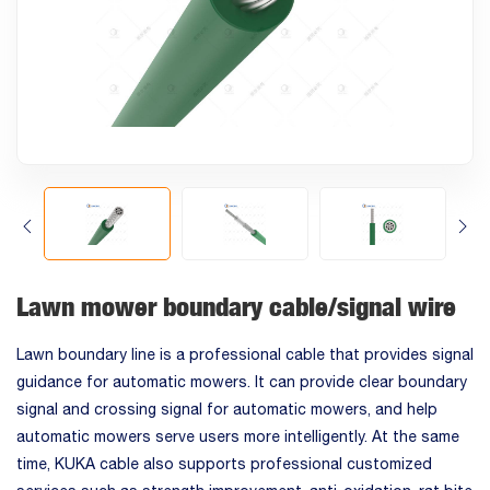
Lawn mower boundary cable/signal wire
Lawn boundary line is a professional cable that provides signal
guidance for automatic mowers. It can provide clear boundary
signal and crossing signal for automatic mowers, and help
automatic mowers serve users more intelligently. At the same
time, KUKA cable also supports professional customized