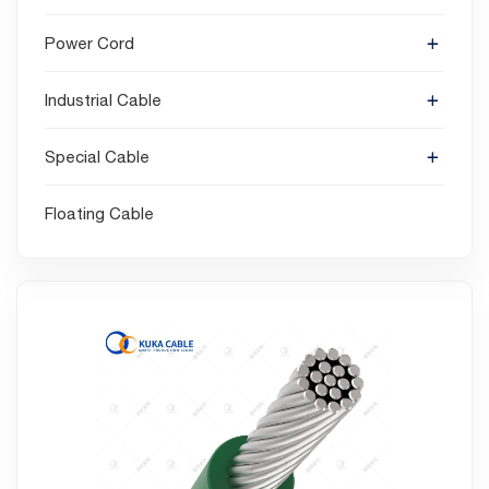
Power Cord
Industrial Cable
Special Cable
Floating Cable