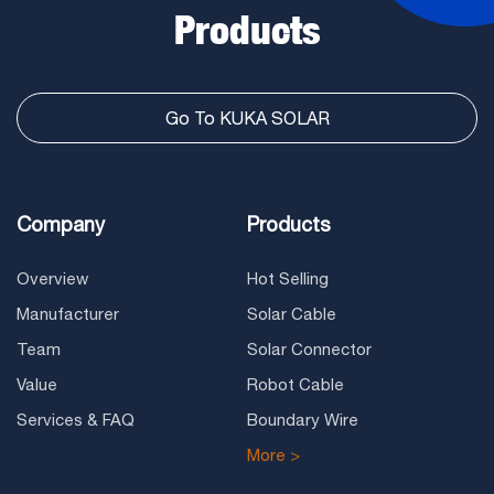
Products
Go To KUKA SOLAR
Company
Products
Overview
Hot Selling
Manufacturer
Solar Cable
Team
Solar Connector
Value
Robot Cable
Services & FAQ
Boundary Wire
More >