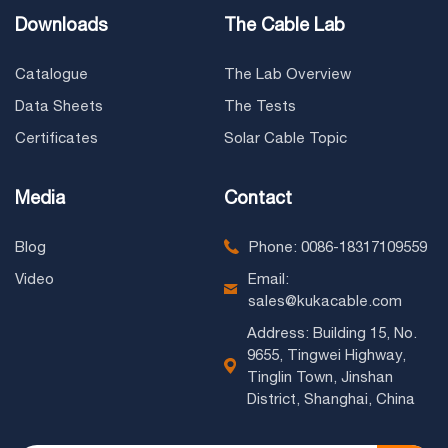
Downloads
The Cable Lab
Catalogue
The Lab Overview
Data Sheets
The Tests
Certificates
Solar Cable Topic
Media
Contact
Blog
Phone: 0086-18317109559
Video
Email:
sales@kukacable.com
Address: Building 15, No.
9655, Tingwei Highway,
Tinglin Town, Jinshan
District, Shanghai, China