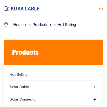
Home
>
Products
>
Hot Selling
Products
Hot Selling
Solar Cable
Solar Connector