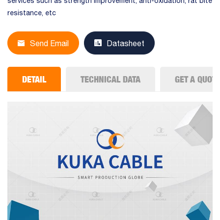
services such as strength improvement, anti-oxidation, rat bite
resistance, etc
Send Email
Datasheet
DETAIL
TECHNICAL DATA
GET A QUOT