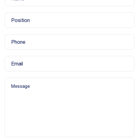
Position
Phone
Email
Message