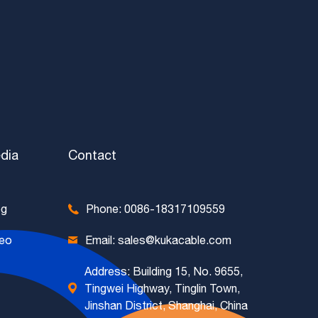
dia
Contact
og
Phone: 0086-18317109559
deo
Email: sales@kukacable.com
Address: Building 15, No. 9655,
Tingwei Highway, Tinglin Town,
Jinshan District, Shanghai, China