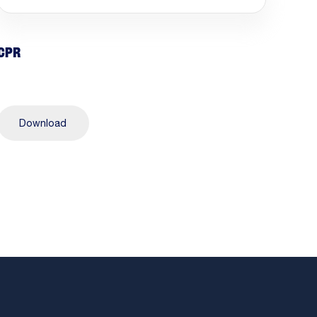
CPR
Download