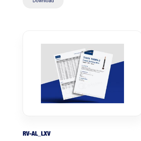
Download
RV-AL_LXV