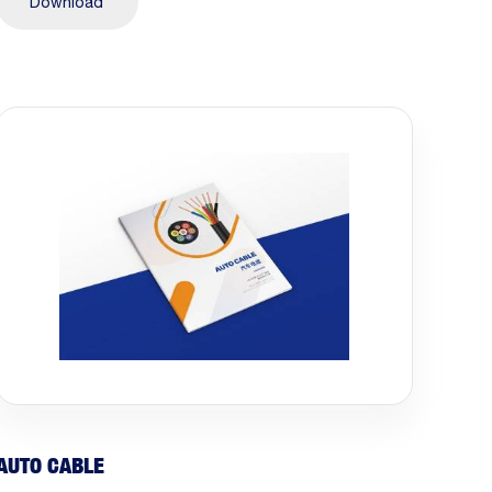
Download
AUTO CABLE