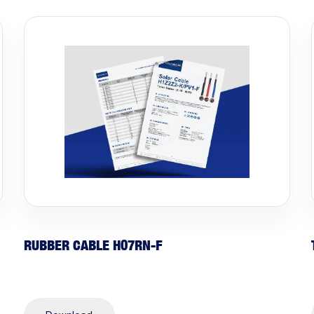
RUBBER CABLE H07RN-F