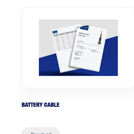
BATTERY CABLE