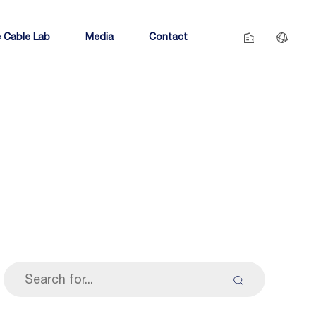
 Cable Lab
Media
Contact