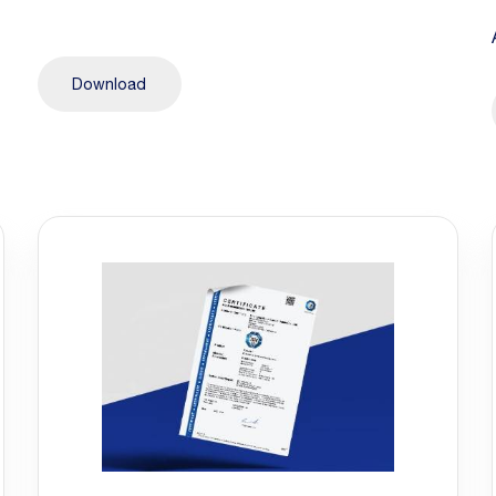
Download