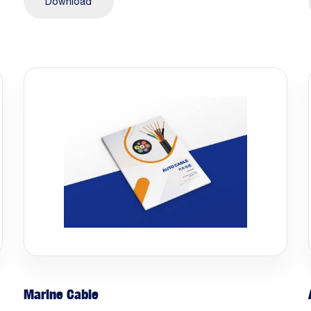
Download
Marine Cable