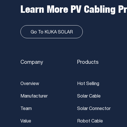
Learn More PV Cabling P
Go To KUKA SOLAR
Company
Products
Overview
Hot Selling
Manufacturer
Solar Cable
Team
Solar Connector
Value
Robot Cable