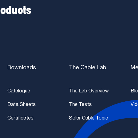
roducts
Downloads
The Cable Lab
Me
Catalogue
The Lab Overview
Bl
Data Sheets
The Tests
Vi
Certificates
Solar Cable Topic