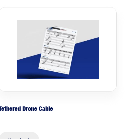
Tethered Drone Cable