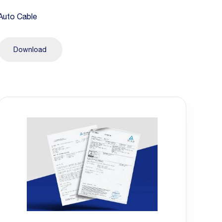
Auto Cable
Download