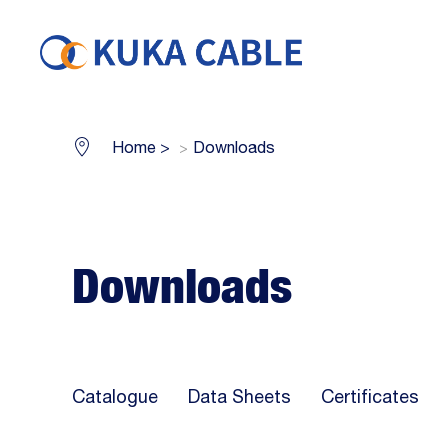
Home
>
Downloads
Downloads
Catalogue
Data Sheets
Certificates