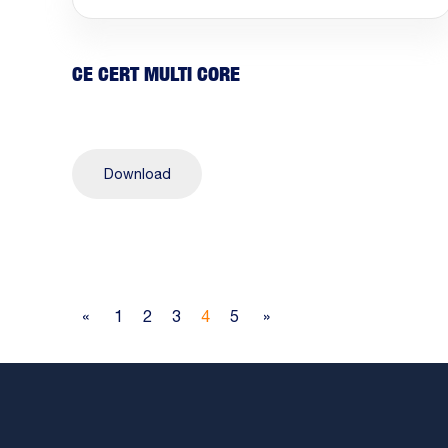
CE CERT MULTI CORE
Download
«
1
2
3
4
5
»