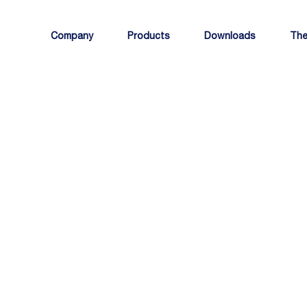
Company
Products
Downloads
The