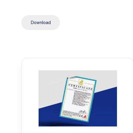
Download