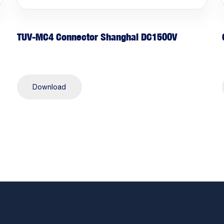
TUV-MC4 Connector Shanghai DC1500V
Download