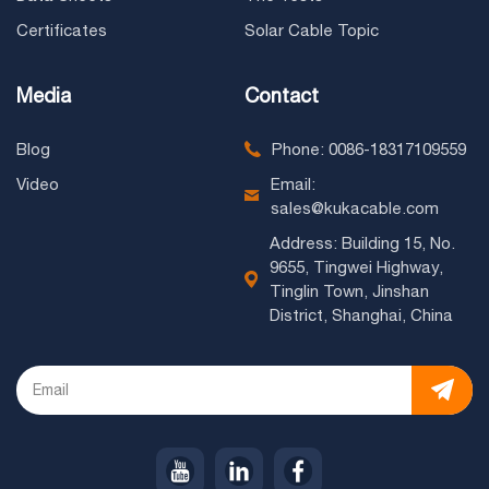
Certificates
Solar Cable Topic
Media
Contact
Blog
Phone: 0086-18317109559
Video
Email:
sales@kukacable.com
Address: Building 15, No.
9655, Tingwei Highway,
Tinglin Town, Jinshan
District, Shanghai, China