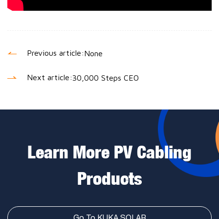
Previous article:
None
Next article:
30,000 Steps CEO
Learn More PV Cabling
Products
Go To KUKA SOLAR