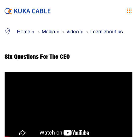
Home
>
Media
>
Video
>
Learn about us
Six Questions For The CEO