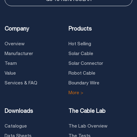
Company
Products
Overview
Hot Selling
Manufacturer
Solar Cable
Team
Solar Connector
Value
Robot Cable
Services & FAQ
Boundary Wire
More >
Downloads
The Cable Lab
Catalogue
The Lab Overview
Data Sheets
The Tests