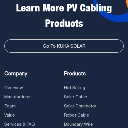
Learn More PV Cabling
Products
Go To KUKA SOLAR
Company
Products
Overview
Hot Selling
Manufacturer
Solar Cable
Team
Solar Connector
Value
Robot Cable
Services & FAQ
Boundary Wire