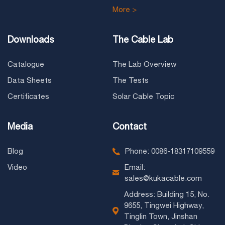
More >
Downloads
The Cable Lab
Catalogue
The Lab Overview
Data Sheets
The Tests
Certificates
Solar Cable Topic
Media
Contact
Blog
Phone: 0086-18317109559
Video
Email:
sales@kukacable.com
Address: Building 15, No.
9655, Tingwei Highway,
Tinglin Town, Jinshan