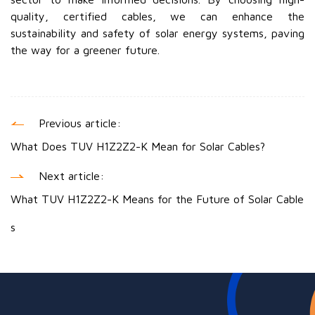
quality, certified cables, we can enhance the
sustainability and safety of solar energy systems, paving
the way for a greener future.
Previous article:
What Does TUV H1Z2Z2-K Mean for Solar Cables?
Next article:
What TUV H1Z2Z2-K Means for the Future of Solar Cable
s