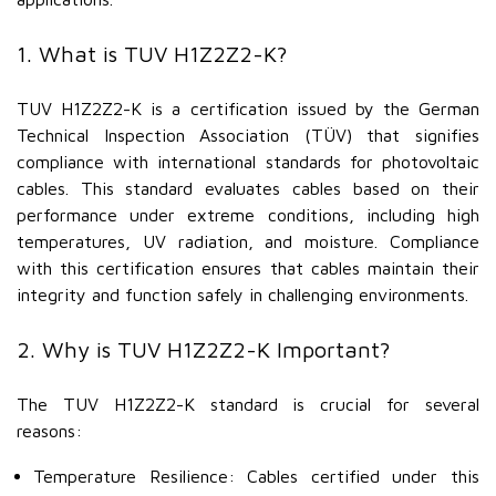
1. What is TUV H1Z2Z2-K?
TUV H1Z2Z2-K is a certification issued by the German
Technical Inspection Association (TÜV) that signifies
compliance with international standards for photovoltaic
cables. This standard evaluates cables based on their
performance under extreme conditions, including high
temperatures, UV radiation, and moisture. Compliance
with this certification ensures that cables maintain their
integrity and function safely in challenging environments.
2. Why is TUV H1Z2Z2-K Important?
The TUV H1Z2Z2-K standard is crucial for several
reasons:
Temperature Resilience: Cables certified under this