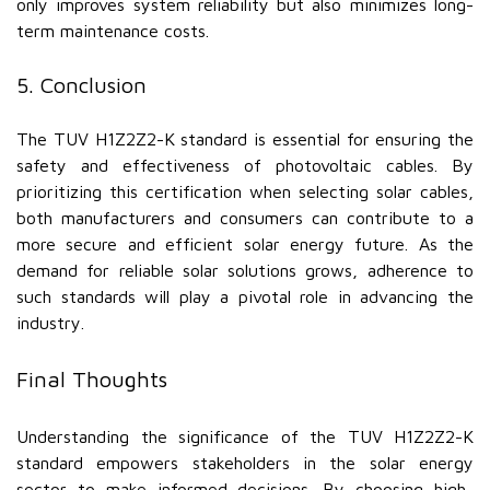
only improves system reliability but also minimizes long-
term maintenance costs.
5. Conclusion
The TUV H1Z2Z2-K standard is essential for ensuring the
safety and effectiveness of photovoltaic cables. By
prioritizing this certification when selecting solar cables,
both manufacturers and consumers can contribute to a
more secure and efficient solar energy future. As the
demand for reliable solar solutions grows, adherence to
such standards will play a pivotal role in advancing the
industry.
Final Thoughts
Understanding the significance of the TUV H1Z2Z2-K
standard empowers stakeholders in the solar energy
sector to make informed decisions. By choosing high-