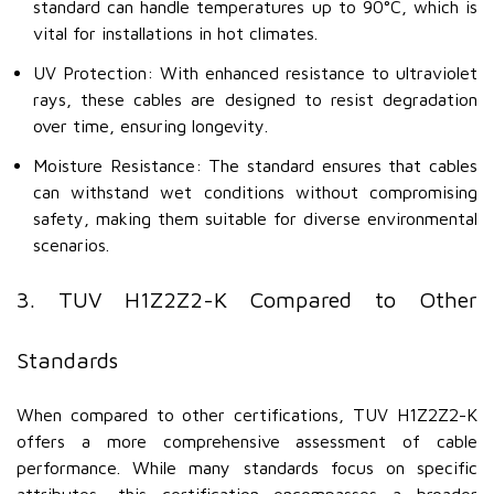
standard can handle temperatures up to 90°C, which is
vital for installations in hot climates.
UV Protection: With enhanced resistance to ultraviolet
rays, these cables are designed to resist degradation
over time, ensuring longevity.
Moisture Resistance: The standard ensures that cables
can withstand wet conditions without compromising
safety, making them suitable for diverse environmental
scenarios.
3. TUV H1Z2Z2-K Compared to Other
Standards
When compared to other certifications, TUV H1Z2Z2-K
offers a more comprehensive assessment of cable
performance. While many standards focus on specific