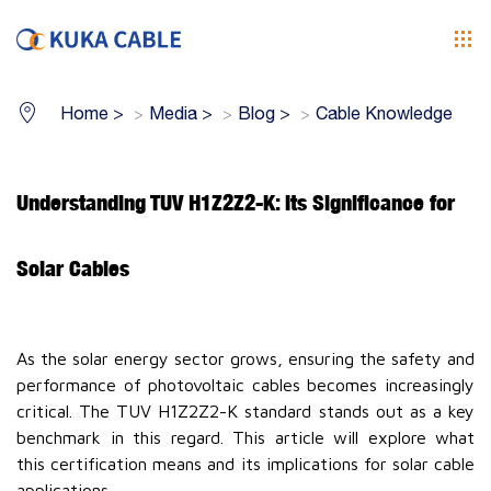
Home
>
Media
>
Blog
>
Cable Knowledge
Understanding TUV H1Z2Z2-K: Its Significance for
Solar Cables
As the solar energy sector grows, ensuring the safety and
performance of photovoltaic cables becomes increasingly
critical. The TUV H1Z2Z2-K standard stands out as a key
benchmark in this regard. This article will explore what
this certification means and its implications for solar cable
applications.