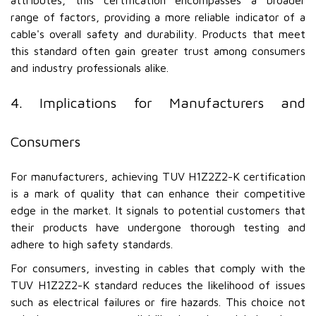
attributes, this certification encompasses a broader
range of factors, providing a more reliable indicator of a
cable's overall safety and durability. Products that meet
this standard often gain greater trust among consumers
and industry professionals alike.
4. Implications for Manufacturers and
Consumers
For manufacturers, achieving TUV H1Z2Z2-K certification
is a mark of quality that can enhance their competitive
edge in the market. It signals to potential customers that
their products have undergone thorough testing and
adhere to high safety standards.
For consumers, investing in cables that comply with the
TUV H1Z2Z2-K standard reduces the likelihood of issues
such as electrical failures or fire hazards. This choice not