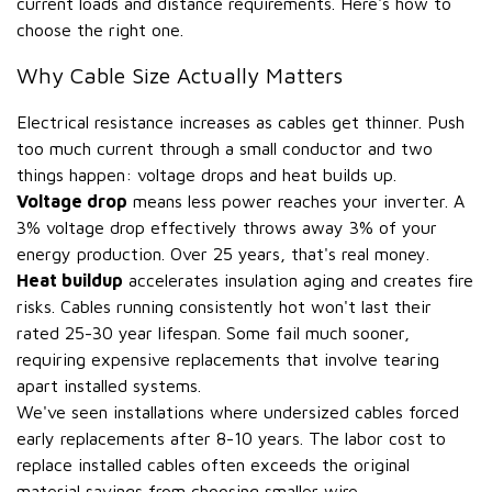
current loads and distance requirements. Here's how to
choose the right one.
Why Cable Size Actually Matters
Electrical resistance increases as cables get thinner. Push
too much current through a small conductor and two
things happen: voltage drops and heat builds up.
Voltage drop
means less power reaches your inverter. A
3% voltage drop effectively throws away 3% of your
energy production. Over 25 years, that's real money.
Heat buildup
accelerates insulation aging and creates fire
risks. Cables running consistently hot won't last their
rated 25-30 year lifespan. Some fail much sooner,
requiring expensive replacements that involve tearing
apart installed systems.
We've seen installations where undersized cables forced
early replacements after 8-10 years. The labor cost to
replace installed cables often exceeds the original
material savings from choosing smaller wire.