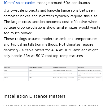
10mm² solar cables
manage around 60A continuous.
Utility-scale projects and long-distance runs between
combiner boxes and inverters typically require this size.
The larger cross-section becomes cost-effective when
voltage drop calculations show smaller sizes would waste
too much power.
These ratings assume moderate ambient temperatures
and typical installation methods. Hot climates require
derating - a cable rated for 45A at 30°C ambient might
only handle 38A at 50°C rooftop temperatures.
Installation Distance Matters