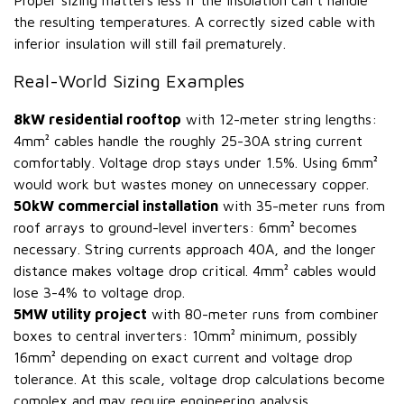
Proper sizing matters less if the insulation can't handle
the resulting temperatures. A correctly sized cable with
inferior insulation will still fail prematurely.
Real-World Sizing Examples
8kW residential rooftop
with 12-meter string lengths:
4mm² cables handle the roughly 25-30A string current
comfortably. Voltage drop stays under 1.5%. Using 6mm²
would work but wastes money on unnecessary copper.
50kW commercial installation
with 35-meter runs from
roof arrays to ground-level inverters: 6mm² becomes
necessary. String currents approach 40A, and the longer
distance makes voltage drop critical. 4mm² cables would
lose 3-4% to voltage drop.
5MW utility project
with 80-meter runs from combiner
boxes to central inverters: 10mm² minimum, possibly
16mm² depending on exact current and voltage drop
tolerance. At this scale, voltage drop calculations become
complex and may require engineering analysis.