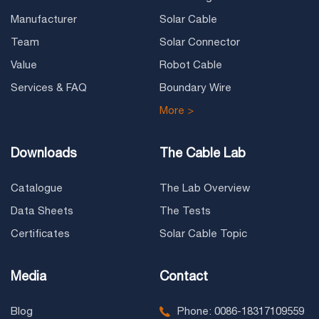
Manufacturer
Solar Cable
Team
Solar Connector
Value
Robot Cable
Services & FAQ
Boundary Wire
More >
Downloads
The Cable Lab
Catalogue
The Lab Overview
Data Sheets
The Tests
Certificates
Solar Cable Topic
Media
Contact
Blog
Phone: 0086-18317109559