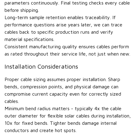
parameters continuously. Final testing checks every cable
before shipping.
Long-term sample retention enables traceability. If
performance questions arise years later, we can trace
cables back to specific production runs and verify
material specifications.
Consistent manufacturing quality ensures cables perform
as rated throughout their service life, not just when new.
Installation Considerations
Proper cable sizing assumes proper installation. Sharp
bends, compression points, and physical damage can
compromise current capacity even for correctly sized
cables.
Minimum bend radius matters - typically 4x the cable
outer diameter for flexible solar cables during installation,
10x for fixed bends. Tighter bends damage internal
conductors and create hot spots.