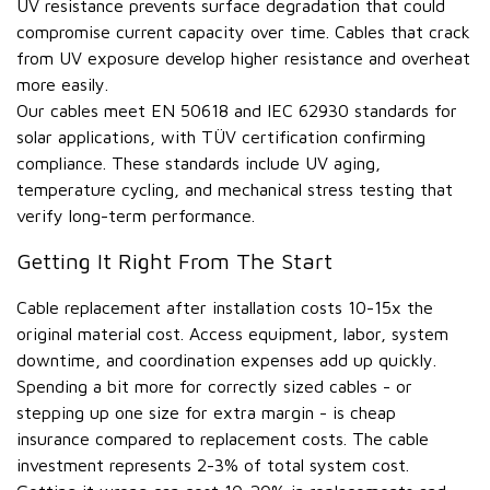
UV resistance prevents surface degradation that could
compromise current capacity over time. Cables that crack
from UV exposure develop higher resistance and overheat
more easily.
Our cables meet EN 50618 and IEC 62930 standards for
solar applications, with TÜV certification confirming
compliance. These standards include UV aging,
temperature cycling, and mechanical stress testing that
verify long-term performance.
Getting It Right From The Start
Cable replacement after installation costs 10-15x the
original material cost. Access equipment, labor, system
downtime, and coordination expenses add up quickly.
Spending a bit more for correctly sized cables - or
stepping up one size for extra margin - is cheap
insurance compared to replacement costs. The cable
investment represents 2-3% of total system cost.