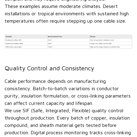
These examples assume moderate climates. Desert
installations or tropical environments with sustained high
temperatures often require stepping up one cable size.
Quality Control and Consistency
Cable performance depends on manufacturing
consistency. Batch-to-batch variations in conductor
purity, insulation formulation, or cross-linking parameters
can affect current capacity and lifespan.
We use SIF (Safe, Integrated, Flexible) quality control
throughout production. Every batch of copper, insulation
compound, and sheath material gets tested before
production. Digital process monitoring tracks cross-linking