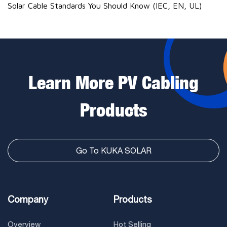
Solar Cable Standards You Should Know (IEC, EN, UL)
Learn More PV Cabling
Products
Go To KUKA SOLAR
Company
Products
Overview
Hot Selling