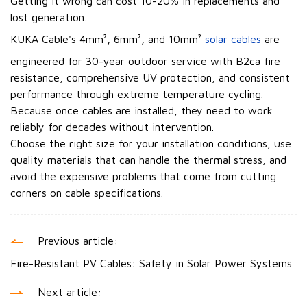
Getting it wrong can cost 10-20% in replacements and
lost generation.
KUKA Cable's 4mm², 6mm², and 10mm²
solar cables
are
engineered for 30-year outdoor service with B2ca fire
resistance, comprehensive UV protection, and consistent
performance through extreme temperature cycling.
Because once cables are installed, they need to work
reliably for decades without intervention.
Choose the right size for your installation conditions, use
quality materials that can handle the thermal stress, and
avoid the expensive problems that come from cutting
corners on cable specifications.
Previous article:
Fire-Resistant PV Cables: Safety in Solar Power Systems
Next article: