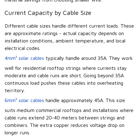
Current Capacity by Cable Size
Different cable sizes handle different current loads. These
are approximate ratings - actual capacity depends on
installation conditions, ambient temperature, and local
electrical codes.
4mm² solar cables
typically handle around 35A. They work
well for residential rooftop strings where currents stay
moderate and cable runs are short. Going beyond 35A
continuous load pushes these cables into overheating
territory.
6mm² solar cables
handle approximately 45A. This size
suits medium commercial rooftops and installations where
cable runs extend 20-40 meters between strings and
combiners. The extra copper reduces voltage drop on
longer runs.