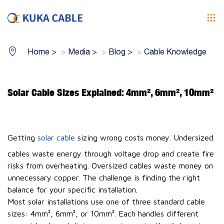
Home
>
Media
>
Blog
>
Cable Knowledge
Solar Cable Sizes Explained: 4mm², 6mm², 10mm²
Getting
solar cable
sizing wrong costs money. Undersized
cables waste energy through voltage drop and create fire
risks from overheating. Oversized cables waste money on
unnecessary copper. The challenge is finding the right
balance for your specific installation.
Most solar installations use one of three standard cable
sizes: 4mm², 6mm², or 10mm². Each handles different