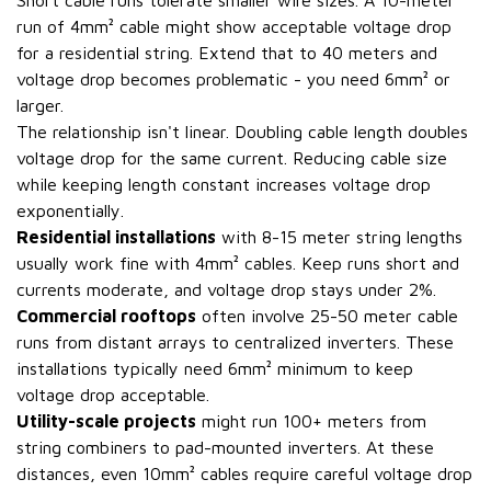
Short cable runs tolerate smaller wire sizes. A 10-meter
run of 4mm² cable might show acceptable voltage drop
for a residential string. Extend that to 40 meters and
voltage drop becomes problematic - you need 6mm² or
larger.
The relationship isn't linear. Doubling cable length doubles
voltage drop for the same current. Reducing cable size
while keeping length constant increases voltage drop
exponentially.
Residential installations
with 8-15 meter string lengths
usually work fine with 4mm² cables. Keep runs short and
currents moderate, and voltage drop stays under 2%.
Commercial rooftops
often involve 25-50 meter cable
runs from distant arrays to centralized inverters. These
installations typically need 6mm² minimum to keep
voltage drop acceptable.
Utility-scale projects
might run 100+ meters from
string combiners to pad-mounted inverters. At these
distances, even 10mm² cables require careful voltage drop