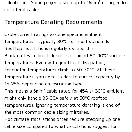
calculations. Some projects step up to 16mm² or larger for
main feed cables.
Temperature Derating Requirements
Cable current ratings assume specific ambient
temperatures - typically 30°C for most standards.
Rooftop installations regularly exceed this.
Black cables in direct desert sun can hit 80-90°C surface
temperatures. Even with good heat dissipation,
conductor temperatures climb to 60-70°C. At these
temperatures, you need to derate current capacity by
15-25% depending on insulation type.
This means a 6mm² cable rated for 45A at 30°C ambient
might only handle 35-38A safely at 50°C rooftop
temperatures. Ignoring temperature derating is one of
the most common cable sizing mistakes.
Hot climate installations often require stepping up one
cable size compared to what calculations suggest for