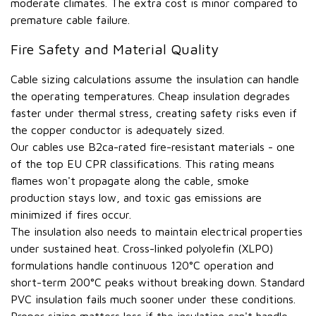
moderate climates. The extra cost is minor compared to
premature cable failure.
Fire Safety and Material Quality
Cable sizing calculations assume the insulation can handle
the operating temperatures. Cheap insulation degrades
faster under thermal stress, creating safety risks even if
the copper conductor is adequately sized.
Our cables use B2ca-rated fire-resistant materials - one
of the top EU CPR classifications. This rating means
flames won't propagate along the cable, smoke
production stays low, and toxic gas emissions are
minimized if fires occur.
The insulation also needs to maintain electrical properties
under sustained heat. Cross-linked polyolefin (XLPO)
formulations handle continuous 120°C operation and
short-term 200°C peaks without breaking down. Standard
PVC insulation fails much sooner under these conditions.