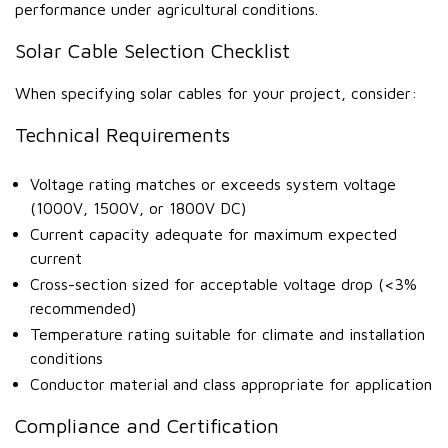
performance under agricultural conditions.
Solar Cable Selection Checklist
When specifying solar cables for your project, consider:
Technical Requirements
Voltage rating matches or exceeds system voltage
(1000V, 1500V, or 1800V DC)
Current capacity adequate for maximum expected
current
Cross-section sized for acceptable voltage drop (<3%
recommended)
Temperature rating suitable for climate and installation
conditions
Conductor material and class appropriate for application
Compliance and Certification