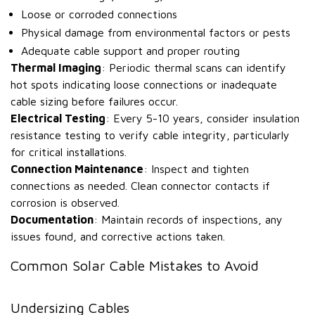
Loose or corroded connections
Physical damage from environmental factors or pests
Adequate cable support and proper routing
Thermal Imaging
: Periodic thermal scans can identify
hot spots indicating loose connections or inadequate
cable sizing before failures occur.
Electrical Testing
: Every 5-10 years, consider insulation
resistance testing to verify cable integrity, particularly
for critical installations.
Connection Maintenance
: Inspect and tighten
connections as needed. Clean connector contacts if
corrosion is observed.
Documentation
: Maintain records of inspections, any
issues found, and corrective actions taken.
Common Solar Cable Mistakes to Avoid
Undersizing Cables