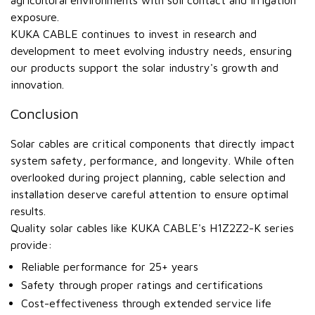
agricultural environments with soil contact and irrigation
exposure.
KUKA CABLE continues to invest in research and
development to meet evolving industry needs, ensuring
our products support the solar industry's growth and
innovation.
Conclusion
Solar cables are critical components that directly impact
system safety, performance, and longevity. While often
overlooked during project planning, cable selection and
installation deserve careful attention to ensure optimal
results.
Quality solar cables like KUKA CABLE's H1Z2Z2-K series
provide:
Reliable performance for 25+ years
Safety through proper ratings and certifications
Cost-effectiveness through extended service life