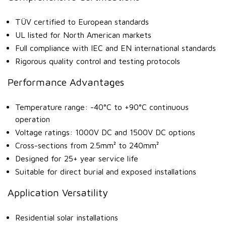
TÜV certified to European standards
UL listed for North American markets
Full compliance with IEC and EN international standards
Rigorous quality control and testing protocols
Performance Advantages
Temperature range: -40°C to +90°C continuous
operation
Voltage ratings: 1000V DC and 1500V DC options
Cross-sections from 2.5mm² to 240mm²
Designed for 25+ year service life
Suitable for direct burial and exposed installations
Application Versatility
Residential solar installations