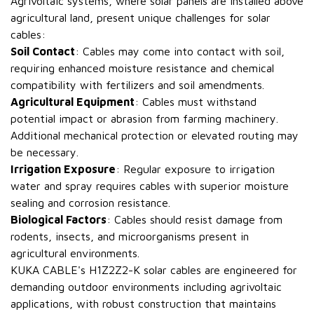
Agrivoltaic systems, where solar panels are installed above
agricultural land, present unique challenges for solar
cables:
Soil Contact
: Cables may come into contact with soil,
requiring enhanced moisture resistance and chemical
compatibility with fertilizers and soil amendments.
Agricultural Equipment
: Cables must withstand
potential impact or abrasion from farming machinery.
Additional mechanical protection or elevated routing may
be necessary.
Irrigation Exposure
: Regular exposure to irrigation
water and spray requires cables with superior moisture
sealing and corrosion resistance.
Biological Factors
: Cables should resist damage from
rodents, insects, and microorganisms present in
agricultural environments.
KUKA CABLE's H1Z2Z2-K solar cables are engineered for
demanding outdoor environments including agrivoltaic
applications, with robust construction that maintains