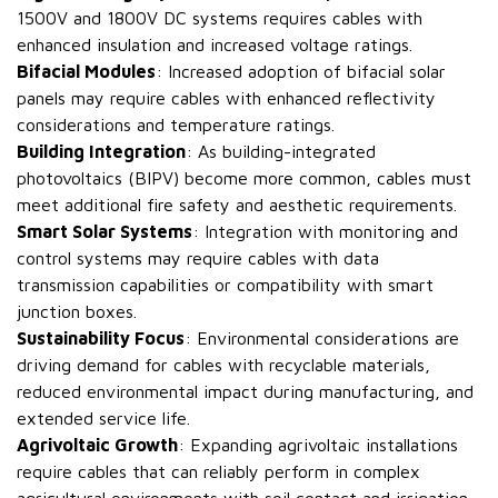
1500V and 1800V DC systems requires cables with
enhanced insulation and increased voltage ratings.
Bifacial Modules
: Increased adoption of bifacial solar
panels may require cables with enhanced reflectivity
considerations and temperature ratings.
Building Integration
: As building-integrated
photovoltaics (BIPV) become more common, cables must
meet additional fire safety and aesthetic requirements.
Smart Solar Systems
: Integration with monitoring and
control systems may require cables with data
transmission capabilities or compatibility with smart
junction boxes.
Sustainability Focus
: Environmental considerations are
driving demand for cables with recyclable materials,
reduced environmental impact during manufacturing, and
extended service life.
Agrivoltaic Growth
: Expanding agrivoltaic installations
require cables that can reliably perform in complex