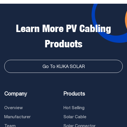
Learn More PV Cabling
Products
Go To KUKA SOLAR
Company
Products
Overview
Hot Selling
Manufacturer
Solar Cable
Team
Solar Connector