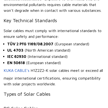
environmental pollutants requires cable materials that
won't degrade when in contact with various substances.
Key Technical Standards
Solar cables must comply with international standards to
ensure safety and performance:
TÜV 2 PfG 1169/08.2007
(European standard)
UL 4703
(North American standard)
IEC 62930
(International standard)
EN 50618
(European standard)
KUKA CABLE's
H1Z2Z2-K solar cables meet or exceed all
major international certifications, ensuring compatibility
with solar projects worldwide.
Types of Solar Cables