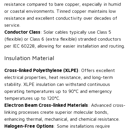
resistance compared to bare copper, especially in humid
or coastal environments. Tinned copper maintains low
resistance and excellent conductivity over decades of
service.
Conductor Class
: Solar cables typically use Class 5
(flexible) or Class 6 (extra flexible) stranded conductors
per IEC 60228, allowing for easier installation and routing.
Insulation Material
Cross-linked Polyethylene (XLPE)
: Offers excellent
electrical properties, heat resistance, and long-term
stability. XLPE insulation can withstand continuous
operating temperatures up to 90°C and emergency
temperatures up to 120°C.
Electron Beam Cross-linked Materials
: Advanced cross-
linking processes create superior molecular bonds,
enhancing thermal, mechanical, and chemical resistance.
Halogen-Free Options
: Some installations require