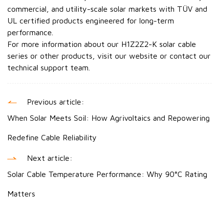
commercial, and utility-scale solar markets with TÜV and
UL certified products engineered for long-term
performance.
For more information about our H1Z2Z2-K solar cable
series or other products, visit our website or contact our
technical support team.
Previous article:
When Solar Meets Soil: How Agrivoltaics and Repowering
Redefine Cable Reliability
Next article:
Solar Cable Temperature Performance: Why 90°C Rating
Matters