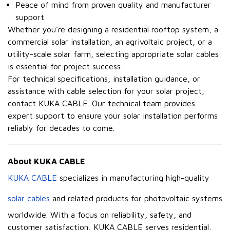
Peace of mind from proven quality and manufacturer
support
Whether you're designing a residential rooftop system, a
commercial solar installation, an agrivoltaic project, or a
utility-scale solar farm, selecting appropriate solar cables
is essential for project success.
For technical specifications, installation guidance, or
assistance with cable selection for your solar project,
contact KUKA CABLE. Our technical team provides
expert support to ensure your solar installation performs
reliably for decades to come.
About KUKA CABLE
KUKA CABLE
specializes in manufacturing high-quality
solar cables
and related products for photovoltaic systems
worldwide. With a focus on reliability, safety, and
customer satisfaction, KUKA CABLE serves residential,