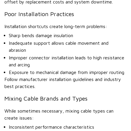
offset by replacement costs and system downtime.
Poor Installation Practices
Installation shortcuts create long-term problems:
Sharp bends damage insulation
Inadequate support allows cable movement and
abrasion
Improper connector installation leads to high resistance
and arcing
Exposure to mechanical damage from improper routing
Follow manufacturer installation guidelines and industry
best practices.
Mixing Cable Brands and Types
While sometimes necessary, mixing cable types can
create issues:
Inconsistent performance characteristics