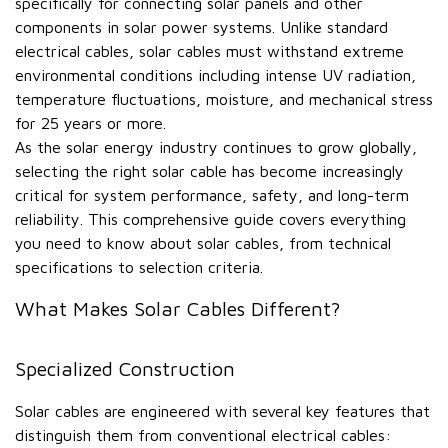
specifically for connecting solar panels and other
components in solar power systems. Unlike standard
electrical cables, solar cables must withstand extreme
environmental conditions including intense UV radiation,
temperature fluctuations, moisture, and mechanical stress
for 25 years or more.
As the solar energy industry continues to grow globally,
selecting the right solar cable has become increasingly
critical for system performance, safety, and long-term
reliability. This comprehensive guide covers everything
you need to know about solar cables, from technical
specifications to selection criteria.
What Makes Solar Cables Different?
Specialized Construction
Solar cables are engineered with several key features that
distinguish them from conventional electrical cables: