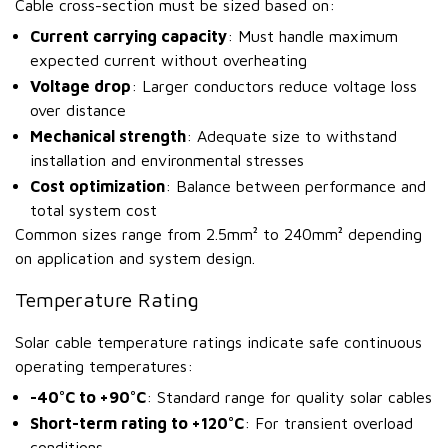
Cable cross-section must be sized based on:
Current carrying capacity
: Must handle maximum
expected current without overheating
Voltage drop
: Larger conductors reduce voltage loss
over distance
Mechanical strength
: Adequate size to withstand
installation and environmental stresses
Cost optimization
: Balance between performance and
total system cost
Common sizes range from 2.5mm² to 240mm² depending
on application and system design.
Temperature Rating
Solar cable temperature ratings indicate safe continuous
operating temperatures:
-40°C to +90°C
: Standard range for quality solar cables
Short-term rating to +120°C
: For transient overload
conditions