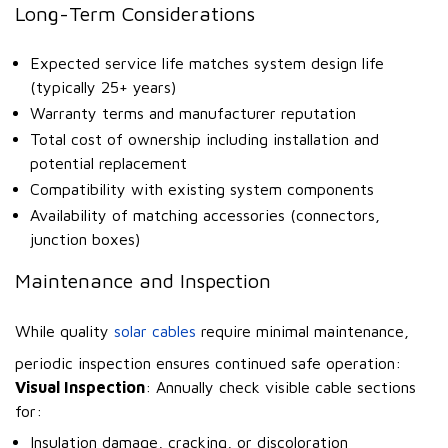
Long-Term Considerations
Expected service life matches system design life
(typically 25+ years)
Warranty terms and manufacturer reputation
Total cost of ownership including installation and
potential replacement
Compatibility with existing system components
Availability of matching accessories (connectors,
junction boxes)
Maintenance and Inspection
While quality
solar cables
require minimal maintenance,
periodic inspection ensures continued safe operation:
Visual Inspection
: Annually check visible cable sections
for:
Insulation damage, cracking, or discoloration