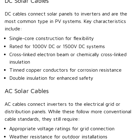
DC Solar Cables
DC cables connect solar panels to inverters and are the
most common type in PV systems. Key characteristics
include:
Single-core construction for flexibility
Rated for 1000V DC or 1500V DC systems
Cross-linked electron beam or chemically cross-linked
insulation
Tinned copper conductors for corrosion resistance
Double insulation for enhanced safety
AC Solar Cables
AC cables connect inverters to the electrical grid or
distribution panels. While these follow more conventional
cable standards, they still require:
Appropriate voltage ratings for grid connection
Weather resistance for outdoor installations