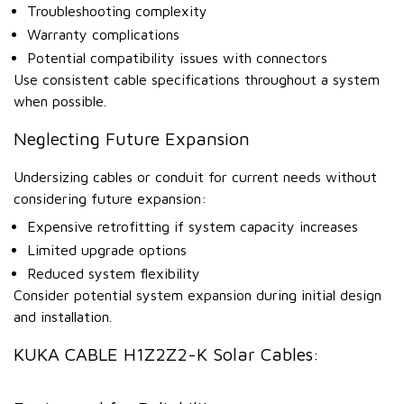
Troubleshooting complexity
Warranty complications
Potential compatibility issues with connectors
Use consistent cable specifications throughout a system
when possible.
Neglecting Future Expansion
Undersizing cables or conduit for current needs without
considering future expansion:
Expensive retrofitting if system capacity increases
Limited upgrade options
Reduced system flexibility
Consider potential system expansion during initial design
and installation.
KUKA CABLE H1Z2Z2-K Solar Cables: