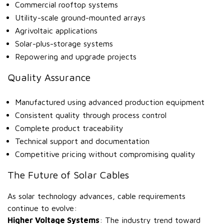
Commercial rooftop systems
Utility-scale ground-mounted arrays
Agrivoltaic applications
Solar-plus-storage systems
Repowering and upgrade projects
Quality Assurance
Manufactured using advanced production equipment
Consistent quality through process control
Complete product traceability
Technical support and documentation
Competitive pricing without compromising quality
The Future of Solar Cables
As solar technology advances, cable requirements
continue to evolve:
Higher Voltage Systems
: The industry trend toward