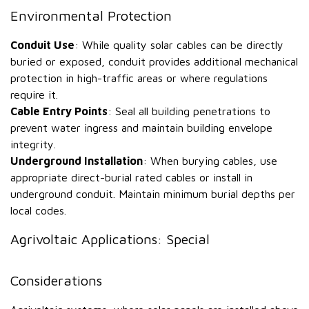
Environmental Protection
Conduit Use
: While quality solar cables can be directly
buried or exposed, conduit provides additional mechanical
protection in high-traffic areas or where regulations
require it.
Cable Entry Points
: Seal all building penetrations to
prevent water ingress and maintain building envelope
integrity.
Underground Installation
: When burying cables, use
appropriate direct-burial rated cables or install in
underground conduit. Maintain minimum burial depths per
local codes.
Agrivoltaic Applications: Special
Considerations