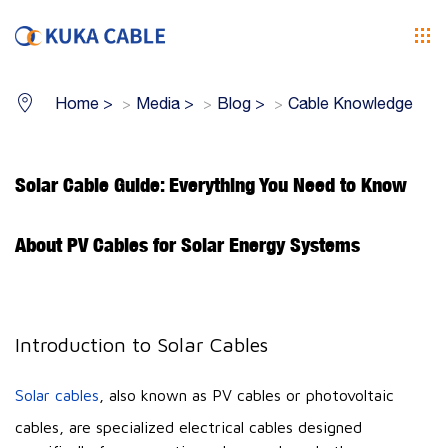
Home
>
Media
>
Blog
>
Cable Knowledge
Solar Cable Guide: Everything You Need to Know
About PV Cables for Solar Energy Systems
Introduction to Solar Cables
Solar cables
, also known as PV cables or photovoltaic
cables, are specialized electrical cables designed