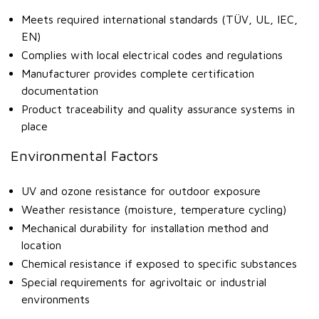
Meets required international standards (TÜV, UL, IEC,
EN)
Complies with local electrical codes and regulations
Manufacturer provides complete certification
documentation
Product traceability and quality assurance systems in
place
Environmental Factors
UV and ozone resistance for outdoor exposure
Weather resistance (moisture, temperature cycling)
Mechanical durability for installation method and
location
Chemical resistance if exposed to specific substances
Special requirements for agrivoltaic or industrial
environments