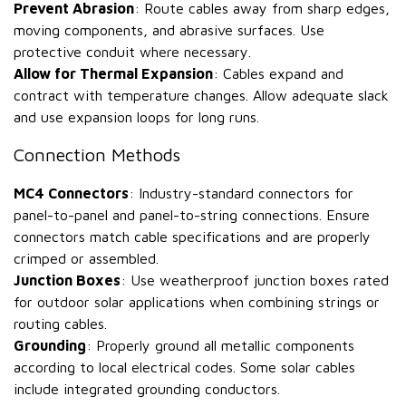
Prevent Abrasion
: Route cables away from sharp edges,
moving components, and abrasive surfaces. Use
protective conduit where necessary.
Allow for Thermal Expansion
: Cables expand and
contract with temperature changes. Allow adequate slack
and use expansion loops for long runs.
Connection Methods
MC4 Connectors
: Industry-standard connectors for
panel-to-panel and panel-to-string connections. Ensure
connectors match cable specifications and are properly
crimped or assembled.
Junction Boxes
: Use weatherproof junction boxes rated
for outdoor solar applications when combining strings or
routing cables.
Grounding
: Properly ground all metallic components
according to local electrical codes. Some solar cables
include integrated grounding conductors.