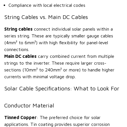
Compliance with local electrical codes
String Cables vs. Main DC Cables
String cables
connect individual solar panels within a
series string. These are typically smaller gauge cables
(4mm² to 6mm²) with high flexibility for panel-level
connections.
Main DC cables
carry combined current from multiple
strings to the inverter. These require larger cross-
sections (10mm² to 240mm² or more) to handle higher
currents with minimal voltage drop.
Solar Cable Specifications: What to Look For
Conductor Material
Tinned Copper
: The preferred choice for solar
applications. Tin coating provides superior corrosion