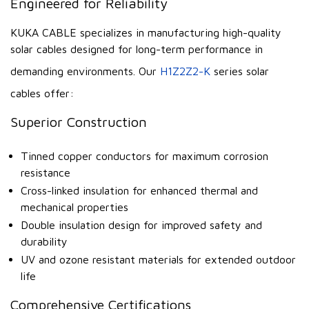
Engineered for Reliability
KUKA CABLE specializes in manufacturing high-quality
solar cables designed for long-term performance in
demanding environments. Our
H1Z2Z2-K
series solar
cables offer:
Superior Construction
Tinned copper conductors for maximum corrosion
resistance
Cross-linked insulation for enhanced thermal and
mechanical properties
Double insulation design for improved safety and
durability
UV and ozone resistant materials for extended outdoor
life
Comprehensive Certifications