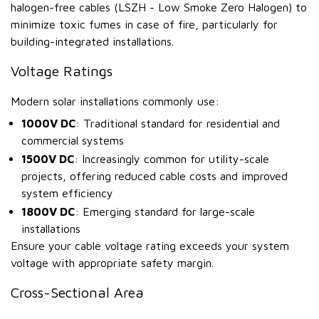
halogen-free cables (LSZH - Low Smoke Zero Halogen) to
minimize toxic fumes in case of fire, particularly for
building-integrated installations.
Voltage Ratings
Modern solar installations commonly use:
1000V DC
: Traditional standard for residential and
commercial systems
1500V DC
: Increasingly common for utility-scale
projects, offering reduced cable costs and improved
system efficiency
1800V DC
: Emerging standard for large-scale
installations
Ensure your cable voltage rating exceeds your system
voltage with appropriate safety margin.
Cross-Sectional Area