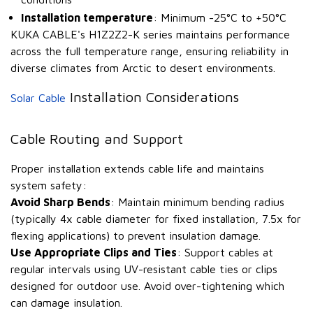
Installation temperature
: Minimum -25°C to +50°C
KUKA CABLE's H1Z2Z2-K series maintains performance
across the full temperature range, ensuring reliability in
diverse climates from Arctic to desert environments.
Installation Considerations
Solar Cable
Cable Routing and Support
Proper installation extends cable life and maintains
system safety:
Avoid Sharp Bends
: Maintain minimum bending radius
(typically 4x cable diameter for fixed installation, 7.5x for
flexing applications) to prevent insulation damage.
Use Appropriate Clips and Ties
: Support cables at
regular intervals using UV-resistant cable ties or clips
designed for outdoor use. Avoid over-tightening which
can damage insulation.