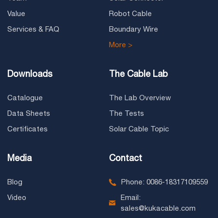
Value
Robot Cable
Services & FAQ
Boundary Wire
More >
Downloads
The Cable Lab
Catalogue
The Lab Overview
Data Sheets
The Tests
Certificates
Solar Cable Topic
Media
Contact
Blog
Phone: 0086-18317109559
Video
Email:
sales@kukacable.com