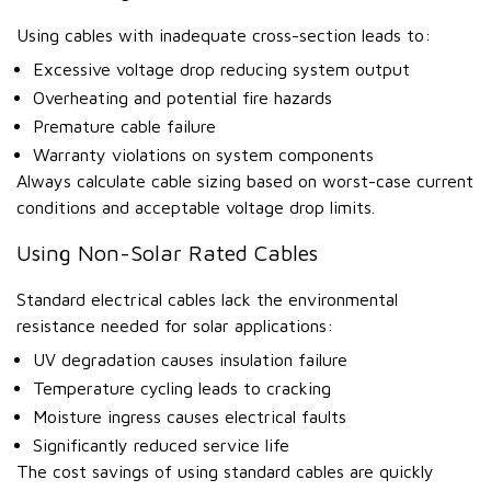
Using cables with inadequate cross-section leads to:
Excessive voltage drop reducing system output
Overheating and potential fire hazards
Premature cable failure
Warranty violations on system components
Always calculate cable sizing based on worst-case current
conditions and acceptable voltage drop limits.
Using Non-Solar Rated Cables
Standard electrical cables lack the environmental
resistance needed for solar applications:
UV degradation causes insulation failure
Temperature cycling leads to cracking
Moisture ingress causes electrical faults
Significantly reduced service life
The cost savings of using standard cables are quickly