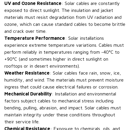
UV and Ozone Resistance
: Solar cables are constantly
exposed to direct sunlight. The insulation and jacket
materials must resist degradation from UV radiation and
ozone, which can cause standard cables to become brittle
and crack over time.
Temperature Performance
: Solar installations
experience extreme temperature variations. Cables must
perform reliably in temperatures ranging from -40°C to
+90°C (and sometimes higher in direct sunlight on
rooftops or in desert environments).
Weather Resistance
: Solar cables face rain, snow, ice,
humidity, and wind. The materials must prevent moisture
ingress that could cause electrical failures or corrosion.
Mechanical Durability
: Installation and environmental
factors subject cables to mechanical stress including
bending, pulling, abrasion, and impact. Solar cables must
maintain integrity under these conditions throughout
their service life.
Chemical Resistance
: Exposure to chemicals, oils, and