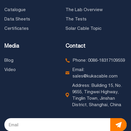
Catalogue
The Lab Overview
Data Sheets
The Tests
Certificates
Solar Cable Topic
Media
Contact
Blog
Phone: 0086-18317109559
Video
Email:
sales@kukacable.com
Address: Building 15, No.
9655, Tingwei Highway,
Tinglin Town, Jinshan
District, Shanghai, China