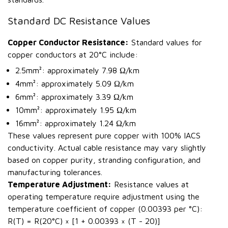
Standard DC Resistance Values
Copper Conductor Resistance:
Standard values for
copper conductors at 20°C include:
2.5mm²: approximately 7.98 Ω/km
4mm²: approximately 5.09 Ω/km
6mm²: approximately 3.39 Ω/km
10mm²: approximately 1.95 Ω/km
16mm²: approximately 1.24 Ω/km
These values represent pure copper with 100% IACS
conductivity. Actual cable resistance may vary slightly
based on copper purity, stranding configuration, and
manufacturing tolerances.
Temperature Adjustment:
Resistance values at
operating temperature require adjustment using the
temperature coefficient of copper (0.00393 per °C):
R(T) = R(20°C) × [1 + 0.00393 × (T - 20)]