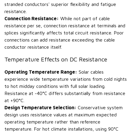
stranded conductors' superior flexibility and fatigue
resistance.
Connection Resistance:
While not part of cable
resistance per se, connection resistance at terminals and
splices significantly affects total circuit resistance. Poor
connections can add resistance exceeding the cable
conductor resistance itself.
Temperature Effects on DC Resistance
Operating Temperature Range:
Solar cables
experience wide temperature variations from cold nights
to hot midday conditions with full solar loading.
Resistance at -40°C differs substantially from resistance
at +90°C.
Design Temperature Selection:
Conservative system
design uses resistance values at maximum expected
operating temperature rather than reference
temperature. For hot climate installations, using 90°C