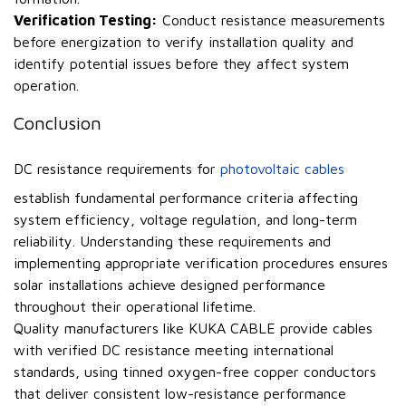
Verification Testing:
Conduct resistance measurements
before energization to verify installation quality and
identify potential issues before they affect system
operation.
Conclusion
DC resistance requirements for
photovoltaic cables
establish fundamental performance criteria affecting
system efficiency, voltage regulation, and long-term
reliability. Understanding these requirements and
implementing appropriate verification procedures ensures
solar installations achieve designed performance
throughout their operational lifetime.
Quality manufacturers like KUKA CABLE provide cables
with verified DC resistance meeting international
standards, using tinned oxygen-free copper conductors
that deliver consistent low-resistance performance