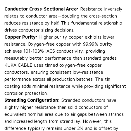
Conductor Cross-Sectional Area:
Resistance inversely
relates to conductor area—doubling the cross-section
reduces resistance by half. This fundamental relationship
drives conductor sizing decisions.
Copper Purity:
Higher purity copper exhibits lower
resistance. Oxygen-free copper with 99.99% purity
achieves 101-103% IACS conductivity, providing
measurably better performance than standard grades.
KUKA CABLE uses tinned oxygen-free copper
conductors, ensuring consistent low-resistance
performance across all production batches. The tin
coating adds minimal resistance while providing significant
corrosion protection.
Stranding Configuration:
Stranded conductors have
slightly higher resistance than solid conductors of
equivalent nominal area due to air gaps between strands
and increased length from strand lay. However, this
difference typically remains under 2% and is offset by