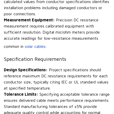
calculated values from conductor specifications identifies
installation problems including damaged conductors or
poor connections.
Measurement Equipment:
Precision DC resistance
measurement requires calibrated equipment with
sufficient resolution. Digital microhm meters provide
accurate readings for low-resistance measurements
common in
solar cables
.
Specification Requirements
Design Specifications:
Project specifications should
reference maximum DC resistance requirements for each
conductor size, typically citing IEC or UL standard values
at specified temperature.
Tolerance Limits:
Specifying acceptable tolerance range
ensures delivered cable meets performance requirements.
Standard manufacturing tolerances of ±5% provide
adequate quality control while accounting for normal