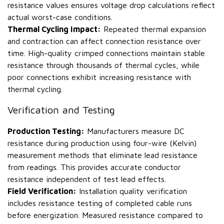
resistance values ensures voltage drop calculations reflect
actual worst-case conditions.
Thermal Cycling Impact:
Repeated thermal expansion
and contraction can affect connection resistance over
time. High-quality crimped connections maintain stable
resistance through thousands of thermal cycles, while
poor connections exhibit increasing resistance with
thermal cycling.
Verification and Testing
Production Testing:
Manufacturers measure DC
resistance during production using four-wire (Kelvin)
measurement methods that eliminate lead resistance
from readings. This provides accurate conductor
resistance independent of test lead effects.
Field Verification:
Installation quality verification
includes resistance testing of completed cable runs
before energization. Measured resistance compared to