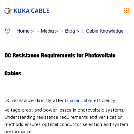
Home
>
Media
>
Blog
>
Cable Knowledge
DC Resistance Requirements for Photovoltaic
Cables
DC resistance directly affects
solar cable
efficiency,
voltage drop, and power losses in photovoltaic systems.
Understanding resistance requirements and verification
methods ensures optimal conductor selection and system
performance.