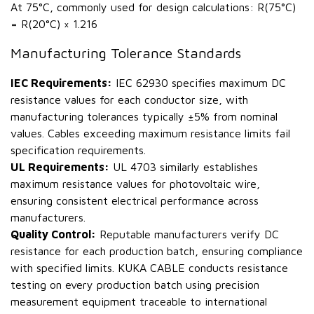
At 75°C, commonly used for design calculations: R(75°C)
= R(20°C) × 1.216
Manufacturing Tolerance Standards
IEC Requirements:
IEC 62930 specifies maximum DC
resistance values for each conductor size, with
manufacturing tolerances typically ±5% from nominal
values. Cables exceeding maximum resistance limits fail
specification requirements.
UL Requirements:
UL 4703 similarly establishes
maximum resistance values for photovoltaic wire,
ensuring consistent electrical performance across
manufacturers.
Quality Control:
Reputable manufacturers verify DC
resistance for each production batch, ensuring compliance
with specified limits. KUKA CABLE conducts resistance
testing on every production batch using precision
measurement equipment traceable to international