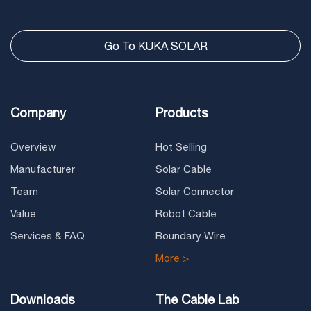
Go To KUKA SOLAR
Company
Products
Overview
Hot Selling
Manufacturer
Solar Cable
Team
Solar Connector
Value
Robot Cable
Services & FAQ
Boundary Wire
More >
Downloads
The Cable Lab