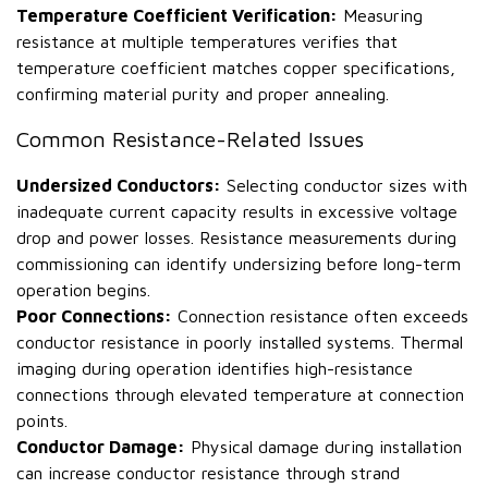
Temperature Coefficient Verification:
Measuring
resistance at multiple temperatures verifies that
temperature coefficient matches copper specifications,
confirming material purity and proper annealing.
Common Resistance-Related Issues
Undersized Conductors:
Selecting conductor sizes with
inadequate current capacity results in excessive voltage
drop and power losses. Resistance measurements during
commissioning can identify undersizing before long-term
operation begins.
Poor Connections:
Connection resistance often exceeds
conductor resistance in poorly installed systems. Thermal
imaging during operation identifies high-resistance
connections through elevated temperature at connection
points.
Conductor Damage:
Physical damage during installation
can increase conductor resistance through strand