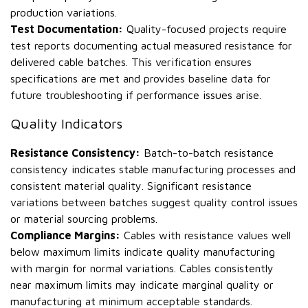
production variations.
Test Documentation:
Quality-focused projects require
test reports documenting actual measured resistance for
delivered cable batches. This verification ensures
specifications are met and provides baseline data for
future troubleshooting if performance issues arise.
Quality Indicators
Resistance Consistency:
Batch-to-batch resistance
consistency indicates stable manufacturing processes and
consistent material quality. Significant resistance
variations between batches suggest quality control issues
or material sourcing problems.
Compliance Margins:
Cables with resistance values well
below maximum limits indicate quality manufacturing
with margin for normal variations. Cables consistently
near maximum limits may indicate marginal quality or
manufacturing at minimum acceptable standards.