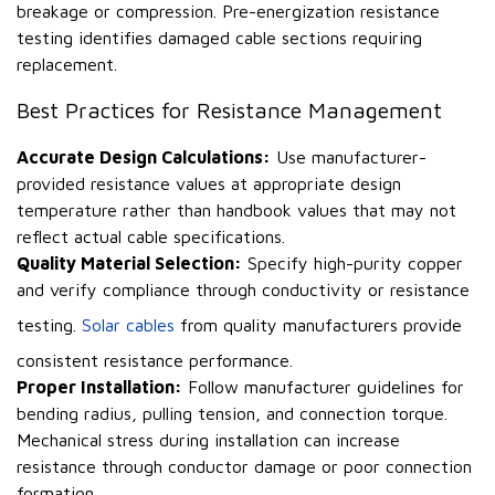
breakage or compression. Pre-energization resistance
testing identifies damaged cable sections requiring
replacement.
Best Practices for Resistance Management
Accurate Design Calculations:
Use manufacturer-
provided resistance values at appropriate design
temperature rather than handbook values that may not
reflect actual cable specifications.
Quality Material Selection:
Specify high-purity copper
and verify compliance through conductivity or resistance
testing.
Solar cables
from quality manufacturers provide
consistent resistance performance.
Proper Installation:
Follow manufacturer guidelines for
bending radius, pulling tension, and connection torque.
Mechanical stress during installation can increase
resistance through conductor damage or poor connection
formation.