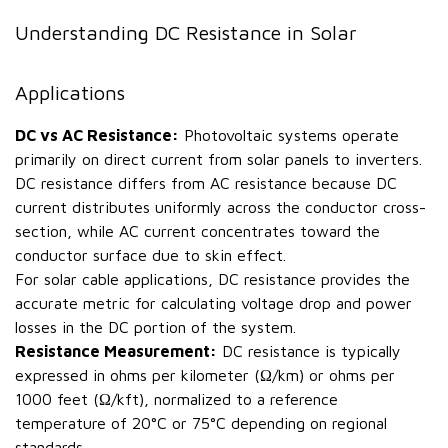
Understanding DC Resistance in Solar
Applications
DC vs AC Resistance:
Photovoltaic systems operate
primarily on direct current from solar panels to inverters.
DC resistance differs from AC resistance because DC
current distributes uniformly across the conductor cross-
section, while AC current concentrates toward the
conductor surface due to skin effect.
For solar cable applications, DC resistance provides the
accurate metric for calculating voltage drop and power
losses in the DC portion of the system.
Resistance Measurement:
DC resistance is typically
expressed in ohms per kilometer (Ω/km) or ohms per
1000 feet (Ω/kft), normalized to a reference
temperature of 20°C or 75°C depending on regional
standards.