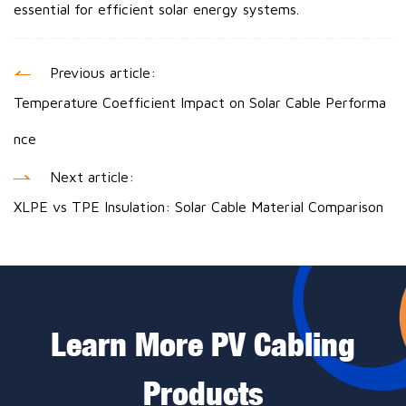
essential for efficient solar energy systems.
Previous article:
Temperature Coefficient Impact on Solar Cable Performa
nce
Next article:
XLPE vs TPE Insulation: Solar Cable Material Comparison
Learn More PV Cabling
Products