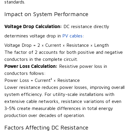
standards.
Impact on System Performance
Voltage Drop Calculation:
DC resistance directly
determines voltage drop in
PV cables
:
Voltage Drop = 2 × Current × Resistance × Length
The factor of 2 accounts for both positive and negative
conductors in the complete circuit.
Power Loss Calculation:
Resistive power loss in
conductors follows:
Power Loss = Current² × Resistance
Lower resistance reduces power losses, improving overall
system efficiency. For utility-scale installations with
extensive cable networks, resistance variations of even
3-5% create measurable differences in total energy
production over decades of operation.
Factors Affecting DC Resistance