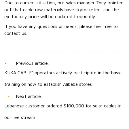
Due to current situation, our sales manager Tony pointed
out that cable raw materials have skyrocketed, and the
ex-factory price will be updated frequently.
If you have any questions or needs, please feel free to
contact us.
Previous article:
KUKA CABLE’ operators actively participate in the basic
training on how to establish Alibaba stores
Next article:
Lebanese customer ordered $100,000 for solar cables in
our live stream