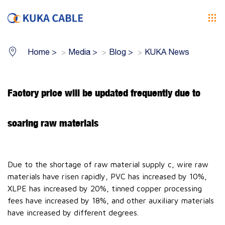
Home
>
Media
>
Blog
>
KUKA News
Factory price will be updated frequently due to
soaring raw materials
Due to the shortage of raw material supply c, wire raw
materials have risen rapidly, PVC has increased by 10%,
XLPE has increased by 20%, tinned copper processing
fees have increased by 18%, and other auxiliary materials
have increased by different degrees.