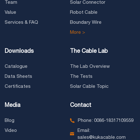
Team
Solar Connector
Value
Robot Cable
Services & FAQ
Boundary Wire
More >
Downloads
The Cable Lab
Catalogue
The Lab Overview
Data Sheets
The Tests
Certificates
Solar Cable Topic
Media
Contact
Blog
Phone: 0086-18317109559
Video
Email:
sales@kukacable.com