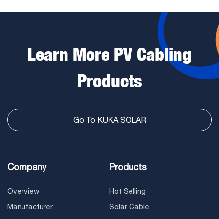
Learn More PV Cabling
Products
Go To KUKA SOLAR
Company
Products
Overview
Hot Selling
Manufacturer
Solar Cable