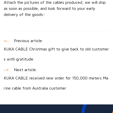
Attach the pictures of the cables produced, we will ship
as soon as possible, and look forward to your early
delivery of the goods~
Previous article:
KUKA CABLE Christmas gift to give back to old customer
s with gratitude
Next article:
KUKA CABLE received new order for 150,000 meters Ma
rine cable from Australia customer