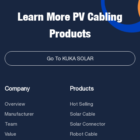
Learn More PV Cabling
Products
Go To KUKA SOLAR
Company
Products
Overview
Hot Selling
Manufacturer
Solar Cable
Team
Solar Connector
Value
Robot Cable