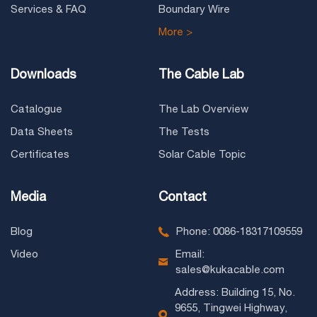
Services & FAQ
Boundary Wire
More >
Downloads
The Cable Lab
Catalogue
The Lab Overview
Data Sheets
The Tests
Certificates
Solar Cable Topic
Media
Contact
Blog
Phone: 0086-18317109559
Video
Email:
sales@kukacable.com
Address: Building 15, No.
9655, Tingwei Highway,