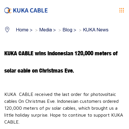
Home
>
Media
>
Blog
>
KUKA News
KUKA CABLE wins Indonesian 120,000 meters of
solar cable on Christmas Eve.
KUKA CABLE received the last order for photovoltaic
cables On Christmas Eve. Indonesian customers ordered
120,000 meters of pv solar cables, which brought us a
little holiday surprise. Hope to continue to support KUKA
CABLE.