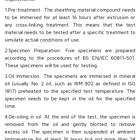
1.Pre-treatment: The sheathing material compound needs
to be immersed for at least 16 hours after extrusion or
any cross-linking treatment. This means that the test
material needs to be tested after a specific treatment to
simulate actual conditions of use.
2.Specimen Preparation: Five specimens are prepared
according to the procedures of BS EN/IEC 60811-501.
These specimens will be used for testing.
3.Oil Immersion: The specimens are immersed in mineral
oil (usually No. 2 oil, such as IRM 902 as defined in ISO
1817) preheated to the specified test temperature. The
specimen needs to be kept in the oil for the specified
time.
4.De-oiling in oil: At the end of the test, the specimen is
removed from the oil and gently blotted to remove
excess oil. The specimen is then suspended at ambient
temperature for at least 16 hours but not more than 24