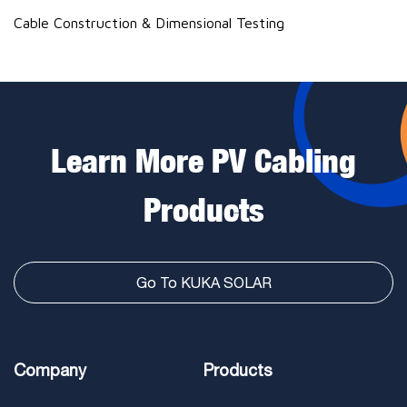
Cable Construction & Dimensional Testing
Learn More PV Cabling
Products
Go To KUKA SOLAR
Company
Products