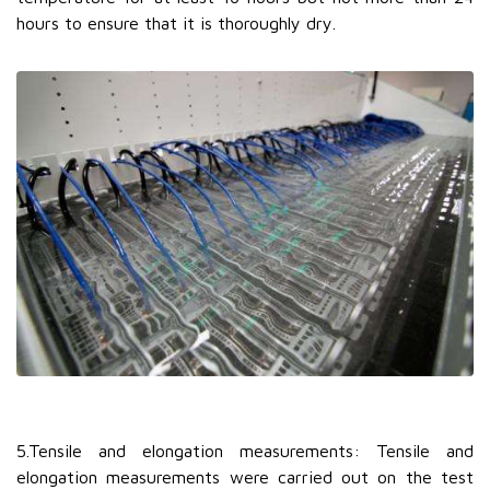
hours to ensure that it is thoroughly dry.
5.Tensile and elongation measurements: Tensile and
elongation measurements were carried out on the test