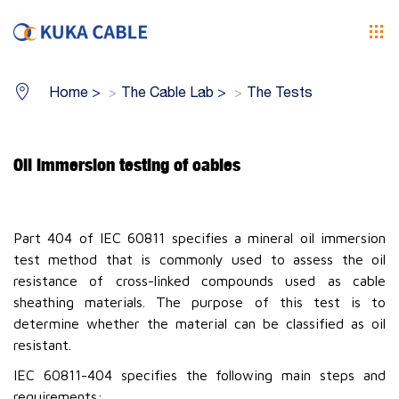
Home
>
The Cable Lab
>
The Tests
Oil immersion testing of cables
Part 404 of IEC 60811 specifies a mineral oil immersion
test method that is commonly used to assess the oil
resistance of cross-linked compounds used as cable
sheathing materials. The purpose of this test is to
determine whether the material can be classified as oil
resistant.
IEC 60811-404 specifies the following main steps and
requirements: