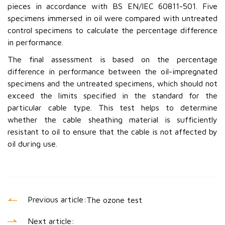
pieces in accordance with BS EN/IEC 60811-501. Five
specimens immersed in oil were compared with untreated
control specimens to calculate the percentage difference
in performance.
The final assessment is based on the percentage
difference in performance between the oil-impregnated
specimens and the untreated specimens, which should not
exceed the limits specified in the standard for the
particular cable type. This test helps to determine
whether the cable sheathing material is sufficiently
resistant to oil to ensure that the cable is not affected by
oil during use.
Previous article:
The ozone test
Next article: