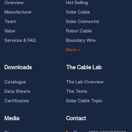
Overview
Hot Selling
Manufacturer
Solar Cable
Team
Solar Connector
Value
Robot Cable
Services & FAQ
Boundary Wire
More >
Downloads
The Cable Lab
Catalogue
The Lab Overview
Data Sheets
The Tests
Certificates
Solar Cable Topic
Media
Contact