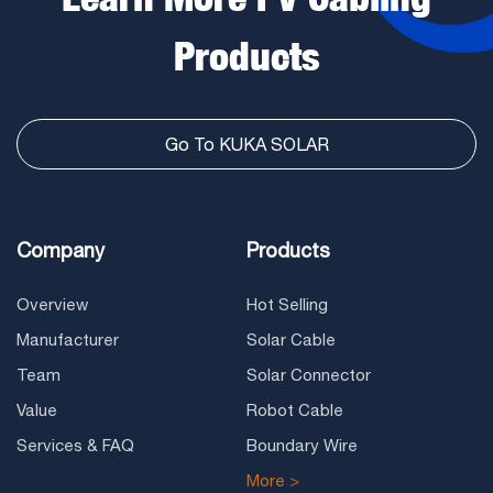
Products
Go To KUKA SOLAR
Company
Products
Overview
Hot Selling
Manufacturer
Solar Cable
Team
Solar Connector
Value
Robot Cable
Services & FAQ
Boundary Wire
More >