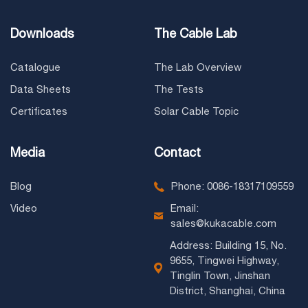
Downloads
The Cable Lab
Catalogue
The Lab Overview
Data Sheets
The Tests
Certificates
Solar Cable Topic
Media
Contact
Blog
Phone: 0086-18317109559
Video
Email:
sales@kukacable.com
Address: Building 15, No.
9655, Tingwei Highway,
Tinglin Town, Jinshan
District, Shanghai, China