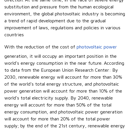
substitution and pressure from the human ecological
environment, the global photovoltaic industry is becoming
a trend of rapid development due to the gradual
improvement of laws, regulations and policies in various
countries
With the reduction of the cost of
photovoltaic power
generation, it will occupy an important position in the
world's energy consumption in the near future. According
to data from the European Union Research Center: By
2030, renewable energy will account for more than 30%
of the world's total energy structure, and photovoltaic
power generation will account for more than 10% of the
world's total electricity supply. By 2040, renewable
energy will account for more than 50% of the total
energy consumption, and photovoltaic power generation
will account for more than 20% of the total power
supply; by the end of the 21st century, renewable energy