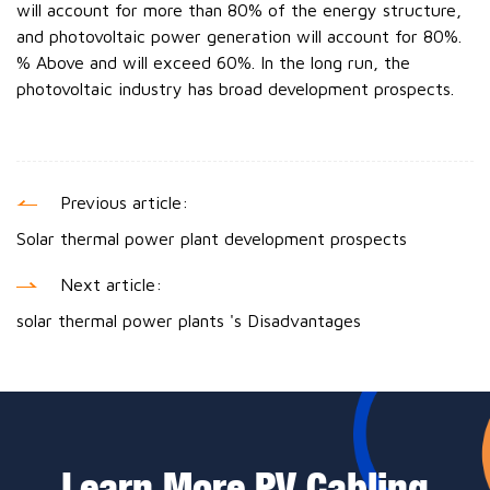
will account for more than 80% of the energy structure,
and photovoltaic power generation will account for 80%.
% Above and will exceed 60%. In the long run, the
photovoltaic industry has broad development prospects.
Previous article:
Solar thermal power plant development prospects
Next article:
solar thermal power plants 's Disadvantages
Learn More PV Cabling