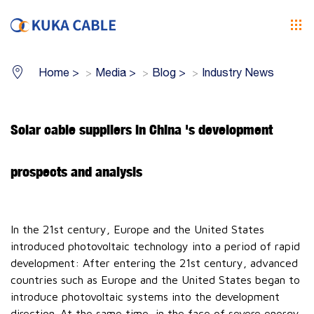
Home
>
Media
>
Blog
>
Industry News
Solar cable suppliers in China 's development
prospects and analysis
In the 21st century, Europe and the United States
introduced photovoltaic technology into a period of rapid
development: After entering the 21st century, advanced
countries such as Europe and the United States began to
introduce photovoltaic systems into the development
direction. At the same time, in the face of severe energy