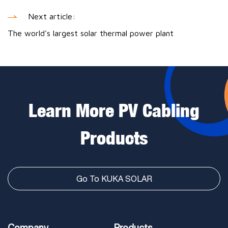
Next article:
The world's largest solar thermal power plant
Learn More PV Cabling
Products
Go To KUKA SOLAR
Company
Products