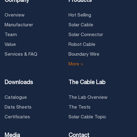
Overview
Hot Selling
Manufacturer
Solar Cable
Team
Solar Connector
Value
Robot Cable
Services & FAQ
Boundary Wire
More >
Downloads
The Cable Lab
Catalogue
The Lab Overview
Data Sheets
The Tests
Certificates
Solar Cable Topic
Media
Contact