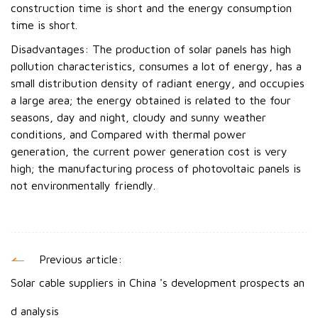
construction time is short and the energy consumption
time is short.
Disadvantages: The production of solar panels has high
pollution characteristics, consumes a lot of energy, has a
small distribution density of radiant energy, and occupies
a large area; the energy obtained is related to the four
seasons, day and night, cloudy and sunny weather
conditions, and Compared with thermal power
generation, the current power generation cost is very
high; the manufacturing process of photovoltaic panels is
not environmentally friendly.
Previous article:
Solar cable suppliers in China 's development prospects an
d analysis