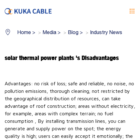
Home
>
Media
>
Blog
>
Industry News
solar thermal power plants 's Disadvantages
Advantages: no risk of loss; safe and reliable, no noise, no
pollution emissions, thorough cleaning; not restricted by
the geographical distribution of resources, can take
advantage of roof construction; areas without electricity,
for example, areas with complex terrain; no fuel
consumption , By installing transmission lines, you can
generate and supply power on the spot; the energy
quality is high; users can easily accept it emotionally; the