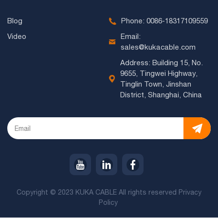
Blog
Phone: 0086-18317109559
Video
Email:
sales@kukacable.com
Address: Building 15, No.
9655, Tingwei Highway,
Tinglin Town, Jinshan
District, Shanghai, China
Copyright © 2023 KUKA CABLE All rights reserved
Privacy
Policy