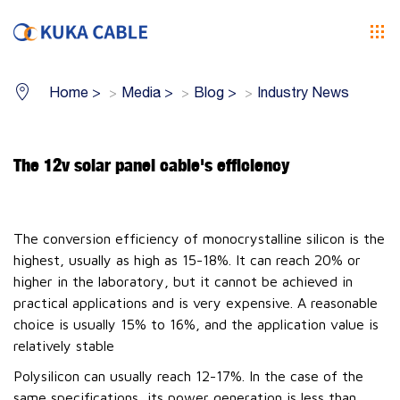
Home
>
Media
>
Blog
>
Industry News
The 12v solar panel cable's efficiency
The conversion efficiency of monocrystalline silicon is the
highest, usually as high as 15-18%. It can reach 20% or
higher in the laboratory, but it cannot be achieved in
practical applications and is very expensive. A reasonable
choice is usually 15% to 16%, and the application value is
relatively stable
Polysilicon can usually reach 12-17%. In the case of the
same specifications, its power generation is less than