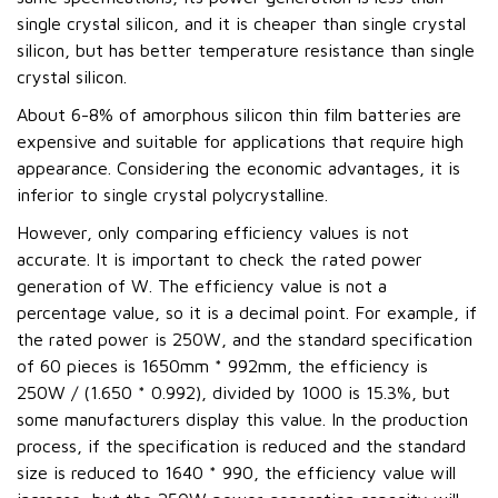
single crystal silicon, and it is cheaper than single crystal
silicon, but has better temperature resistance than single
crystal silicon.
About 6-8% of amorphous silicon thin film batteries are
expensive and suitable for applications that require high
appearance. Considering the economic advantages, it is
inferior to single crystal polycrystalline.
However, only comparing efficiency values is not
accurate. It is important to check the rated power
generation of W. The efficiency value is not a
percentage value, so it is a decimal point. For example, if
the rated power is 250W, and the standard specification
of 60 pieces is 1650mm * 992mm, the efficiency is
250W / (1.650 * 0.992), divided by 1000 is 15.3%, but
some manufacturers display this value. In the production
process, if the specification is reduced and the standard
size is reduced to 1640 * 990, the efficiency value will