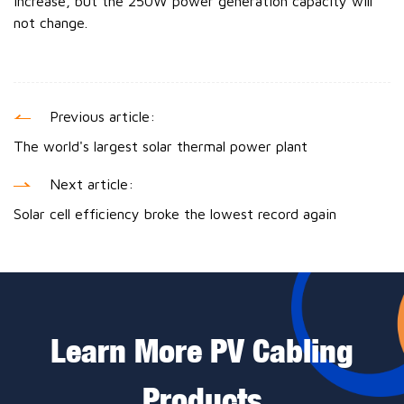
increase, but the 250W power generation capacity will
not change.
Previous article:
The world's largest solar thermal power plant
Next article:
Solar cell efficiency broke the lowest record again
Learn More PV Cabling
Products