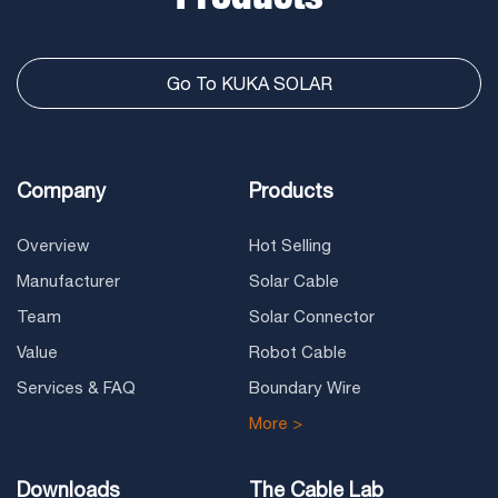
Go To KUKA SOLAR
Company
Products
Overview
Hot Selling
Manufacturer
Solar Cable
Team
Solar Connector
Value
Robot Cable
Services & FAQ
Boundary Wire
More >
Downloads
The Cable Lab