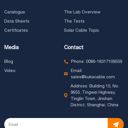
Catalogue
The Lab Overview
Data Sheets
The Tests
Certificates
Solar Cable Topic
Media
Contact
Blog
Phone: 0086-18317109559
Video
Email:
sales@kukacable.com
Address: Building 15, No.
9655, Tingwei Highway,
Tinglin Town, Jinshan
District, Shanghai, China