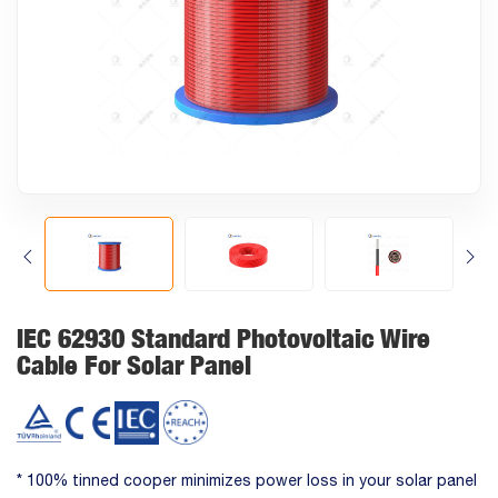
IEC 62930 Standard Photovoltaic Wire
Cable For Solar Panel
* 100% tinned cooper minimizes power loss in your solar panel