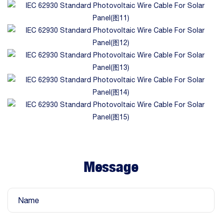
Message
Name