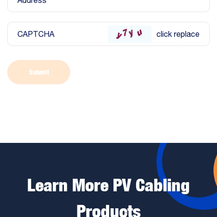
Address
CAPTCHA
click replace
Submit
Learn More PV Cabling
Products