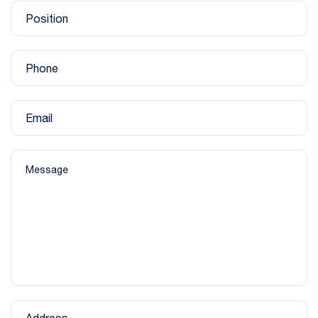
Position
Phone
Email
Message