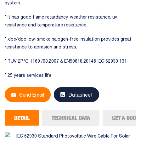
system.
* It has good flame retardancy, weather resistance, uv
resistance and temperature resistance.
* xlpe/xlpo low-smoke halogen-free insulation provides great
resistance to abrasion and stress.
* TUV 2PfG 1169 /08.2007 & EN50618:2014& IEC 62930 131
* 25 years services life
Send Email
Datasheet
DETAIL
TECHNICAL DATA
GET A QUOT