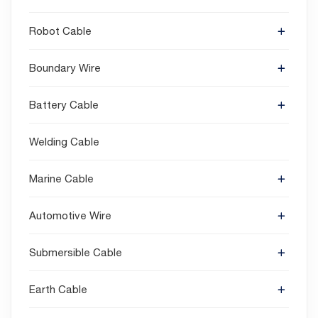
Robot Cable
Boundary Wire
Battery Cable
Welding Cable
Marine Cable
Automotive Wire
Submersible Cable
Earth Cable