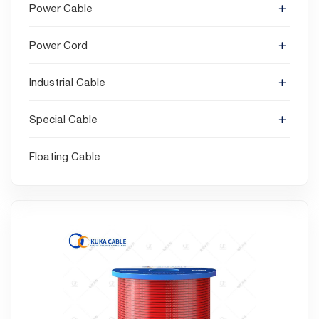
Power Cable
Power Cord
Industrial Cable
Special Cable
Floating Cable