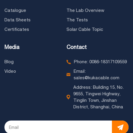
Catalogue
The Lab Overview
Data Sheets
The Tests
Certificates
Solar Cable Topic
Media
Contact
Blog
Phone: 0086-18317109559
Video
Email:
sales@kukacable.com
Address: Building 15, No.
9655, Tingwei Highway,
Tinglin Town, Jinshan
District, Shanghai, China