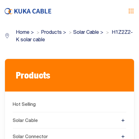
Home
>
Products
>
Solar Cable
>
H1Z2Z2-
K solar cable
Products
Hot Selling
Solar Cable
Solar Connector