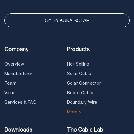
Go To KUKA SOLAR
Company
Products
Overview
Hot Selling
Manufacturer
Solar Cable
Team
Solar Connector
Value
Robot Cable
Services & FAQ
Boundary Wire
More >
Downloads
The Cable Lab