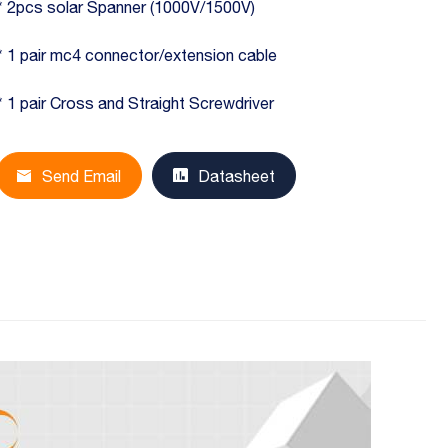
* 2pcs solar Spanner (1000V/1500V)
* 1 pair mc4 connector/extension cable
* 1 pair Cross and Straight Screwdriver
Send Email
Datasheet