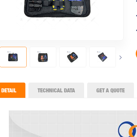
DETAIL
TECHNICAL DATA
GET A QUOTE