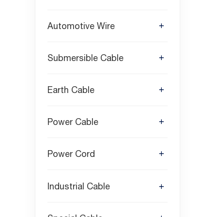
Automotive Wire
Submersible Cable
Earth Cable
Power Cable
Power Cord
Industrial Cable