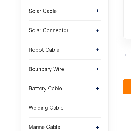
Solar Cable
Solar Connector
Robot Cable
Boundary Wire
Battery Cable
Welding Cable
Marine Cable