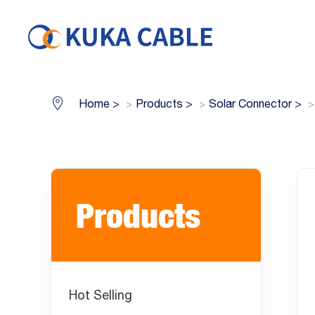
Home
>
Products
>
Solar Connector
>
Products
Hot Selling