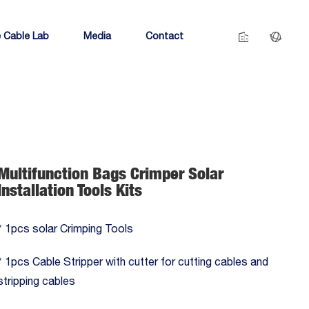
 Cable Lab
Media
Contact
Multifunction Bags Crimper Solar
Installation Tools Kits
* 1pcs solar Crimping Tools
* 1pcs Cable Stripper with cutter for cutting cables and
stripping cables