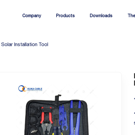
Company
Products
Downloads
The
Solar Installation Tool