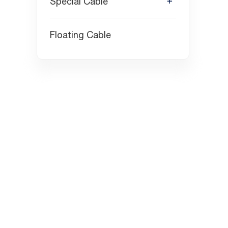
Special Cable
Floating Cable