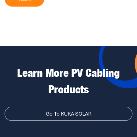
Learn More PV Cabling
Products
Go To KUKA SOLAR