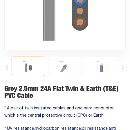
Grey 2.5mm 24A Flat Twin & Earth (T&E)
PVC Cable
* A pair of twin insulated cables and one bare conductor
which s the central protective circuit (CPC) or Earth.
* UV resistance,hydrocarbon resistance,oil resistance,anti