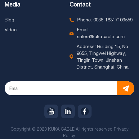
Media
Contact
Blog
Phone: 0086-18317109559
Video
Email:
sales@kukacable.com
Address: Building 15, No.
9655, Tingwei Highway,
Tinglin Town, Jinshan
District, Shanghai, China
Copyright © 2023 KUKA CABLE All rights reserved
Privacy
Policy