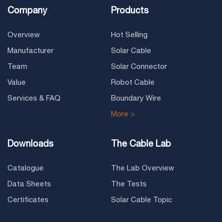
Company
Products
Overview
Hot Selling
Manufacturer
Solar Cable
Team
Solar Connector
Value
Robot Cable
Services & FAQ
Boundary Wire
More >
Downloads
The Cable Lab
Catalogue
The Lab Overview
Data Sheets
The Tests
Certificates
Solar Cable Topic