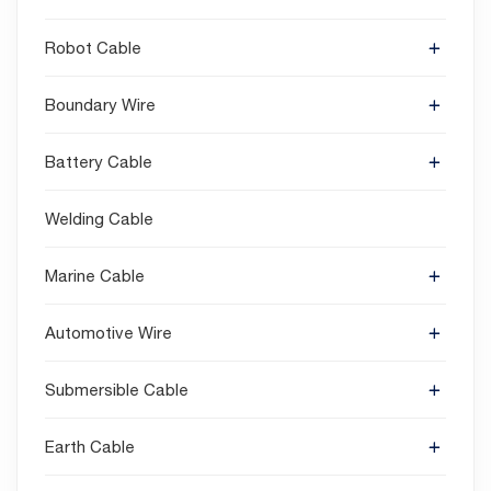
Robot Cable
Boundary Wire
Battery Cable
Welding Cable
Marine Cable
Automotive Wire
Submersible Cable
Earth Cable