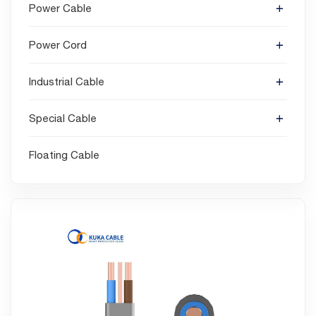
Power Cable
Power Cord
Industrial Cable
Special Cable
Floating Cable