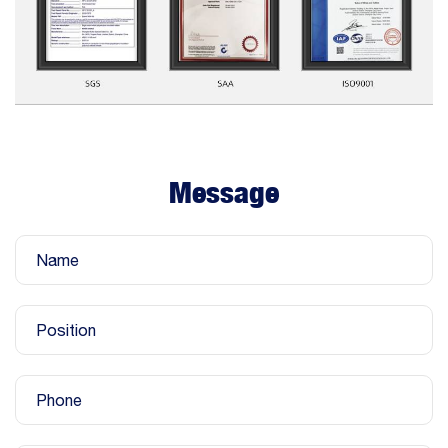
Message
Name
Position
Phone