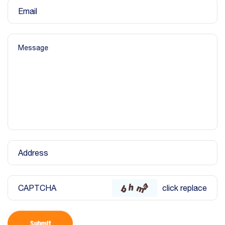
Email
Message
Address
CAPTCHA
click replace
Submit