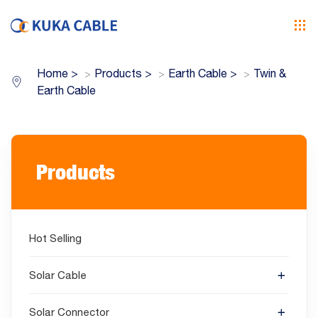
Home
>
Products
>
Earth Cable
>
Twin &
Earth Cable
Products
Hot Selling
Solar Cable
Solar Connector