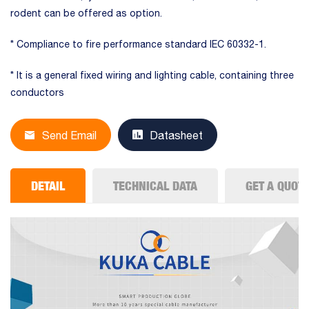
rodent can be offered as option.
* Compliance to fire performance standard IEC 60332-1.
* It is a general fixed wiring and lighting cable, containing three
conductors
Send Email
Datasheet
DETAIL
TECHNICAL DATA
GET A QUOT