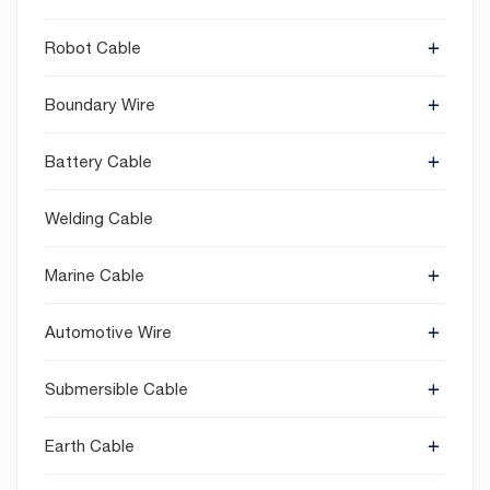
Robot Cable
Boundary Wire
Battery Cable
Welding Cable
Marine Cable
Automotive Wire
Submersible Cable
Earth Cable