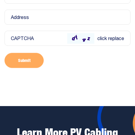
Address
CAPTCHA
click replace
Submit
Learn More PV Cabling