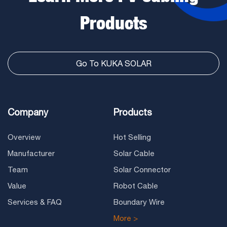
Products
Go To KUKA SOLAR
Company
Products
Overview
Hot Selling
Manufacturer
Solar Cable
Team
Solar Connector
Value
Robot Cable
Services & FAQ
Boundary Wire
More >