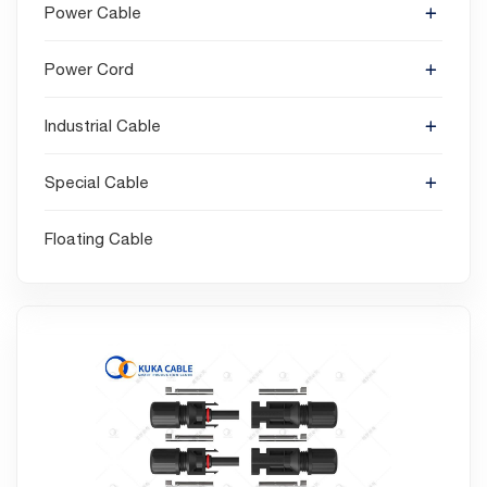
Power Cable
Power Cord
Industrial Cable
Special Cable
Floating Cable