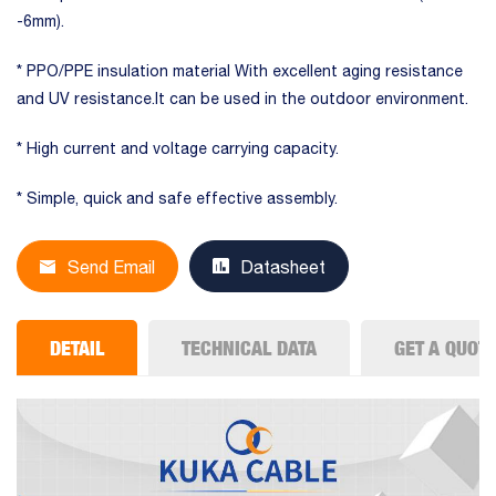
-6mm).
* PPO/PPE insulation material With excellent aging resistance
and UV resistance.It can be used in the outdoor environment.
* High current and voltage carrying capacity.
* Simple, quick and safe effective assembly.
Send Email
Datasheet
DETAIL
TECHNICAL DATA
GET A QUOT