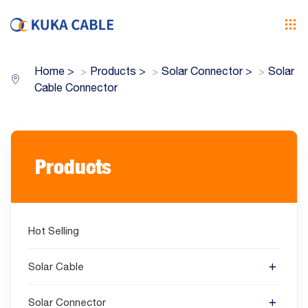
Home
>
Products
>
Solar Connector
>
Solar
Cable Connector
Products
Hot Selling
Solar Cable
Solar Connector