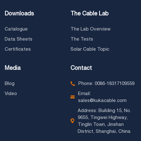
Downloads
The Cable Lab
Catalogue
The Lab Overview
Data Sheets
The Tests
Certificates
Solar Cable Topic
Media
Contact
Blog
Phone: 0086-18317109559
Video
Email:
sales@kukacable.com
Address: Building 15, No.
9655, Tingwei Highway,
Tinglin Town, Jinshan
District, Shanghai, China