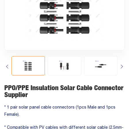
PPO/PPE Insulation Solar Cable Connector
Supplier
* 1 pair solar panel cable connectors (1pcs Male and 1pcs
Female).
* Compatible with PV cables with different solar cable (2.5mm-