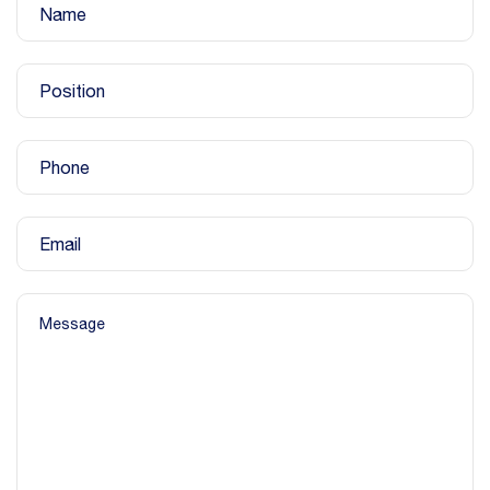
Name
Position
Phone
Email
Message