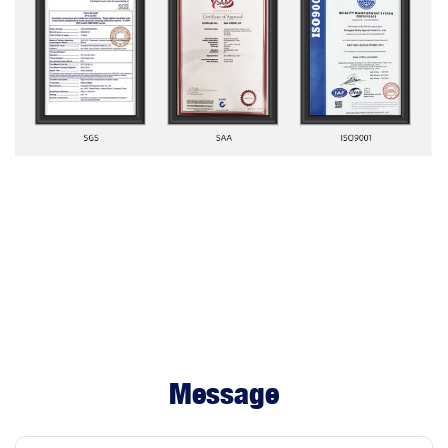
Message