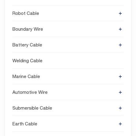
Robot Cable
Boundary Wire
Battery Cable
Welding Cable
Marine Cable
Automotive Wire
Submersible Cable
Earth Cable