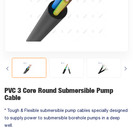
PVC 3 Core Round Submersible Pump
Cable
* Tough & Flexible submersible pump cables specially designed
to supply power to submersible borehole pumps in a deep
well.