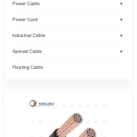
Power Cable
Power Cord
Industrial Cable
Special Cable
Floating Cable