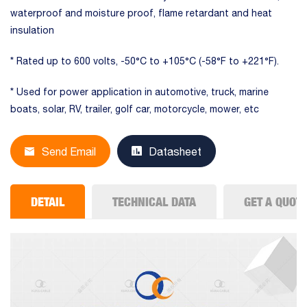
waterproof and moisture proof, flame retardant and heat
insulation
* Rated up to 600 volts, -50°C to +105°C (-58°F to +221°F).
* Used for power application in automotive, truck, marine
boats, solar, RV, trailer, golf car, motorcycle, mower, etc
Send Email
Datasheet
DETAIL
TECHNICAL DATA
GET A QUOT