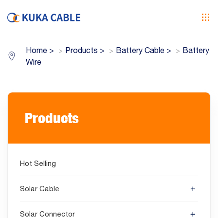
Home
>
Products
>
Battery Cable
>
Battery
Wire
Products
Hot Selling
Solar Cable
Solar Connector