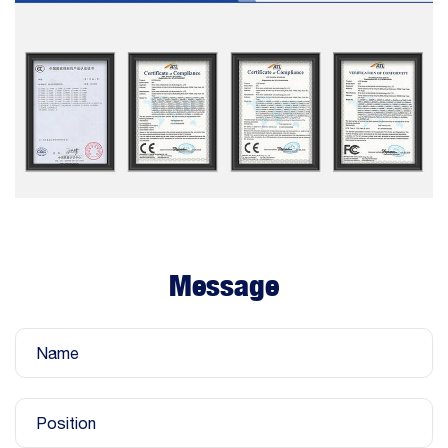
Message
Name
Position