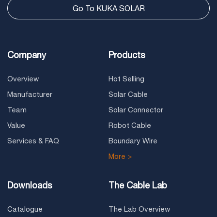
Go To KUKA SOLAR
Company
Products
Overview
Hot Selling
Manufacturer
Solar Cable
Team
Solar Connector
Value
Robot Cable
Services & FAQ
Boundary Wire
More >
Downloads
The Cable Lab
Catalogue
The Lab Overview