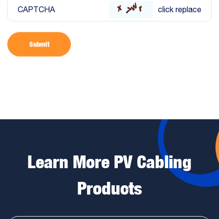
CAPTCHA
click replace
Submit
Learn More PV Cabling
Products