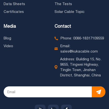
Data Sheets
The Tests
Certificates
Solar Cable Topic
Media
Contact
Blog
Phone: 0086-18317109559
Video
Email:
sales@kukacable.com
Address: Building 15, No.
9655, Tingwei Highway,
Tinglin Town, Jinshan
District, Shanghai, China