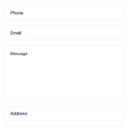
Phone
Email
Message
Address