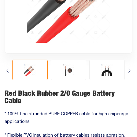
Red Black Rubber 2/0 Gauge Battery
Cable
* 100% fine stranded PURE COPPER cable for high amperage
applications
* Flexible PVC insulation of battery cables resists abrasion,