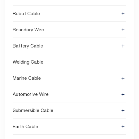
Robot Cable
Boundary Wire
Battery Cable
Welding Cable
Marine Cable
Automotive Wire
Submersible Cable
Earth Cable