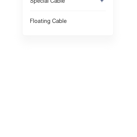
Special Cable
Floating Cable