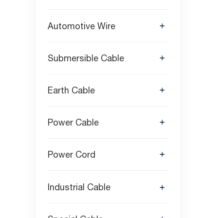
Automotive Wire
Submersible Cable
Earth Cable
Power Cable
Power Cord
Industrial Cable