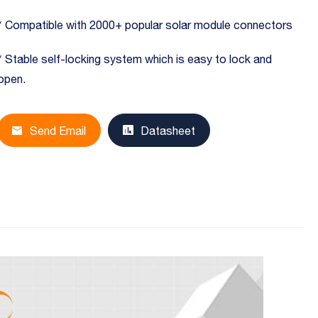
* Compatible with 2000+ popular solar module connectors
* Stable self-locking system which is easy to lock and
open.
Send Email
Datasheet