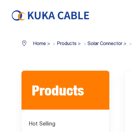
Home
>
Products
>
Solar Connector
>
Products
Hot Selling