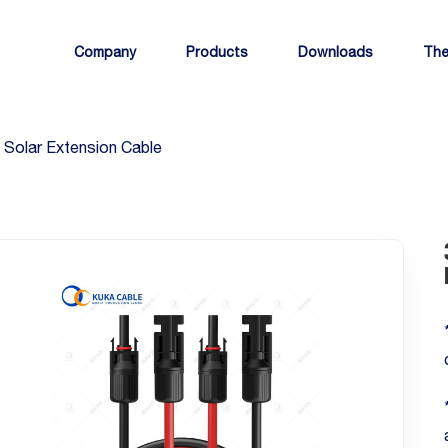
Company
Products
Downloads
The
Solar Extension Cable