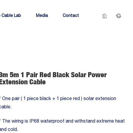
 Cable Lab
Media
Contact
3m 5m 1 Pair Red Black Solar Power
Extension Cable
* One pair ( 1 piece black + 1 piece red ) solar extension
cable.
* The wiring is IP68 waterproof and withstand extreme heat
and cold.