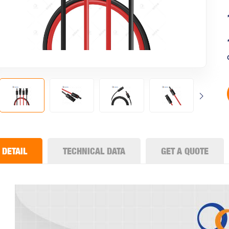
DETAIL
TECHNICAL DATA
GET A QUOTE