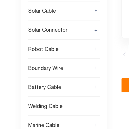
Solar Cable
Solar Connector
Robot Cable
Boundary Wire
Battery Cable
Welding Cable
Marine Cable