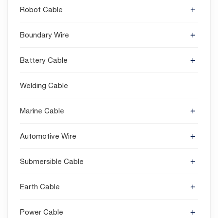
Robot Cable
Boundary Wire
Battery Cable
Welding Cable
Marine Cable
Automotive Wire
Submersible Cable
Earth Cable
Power Cable