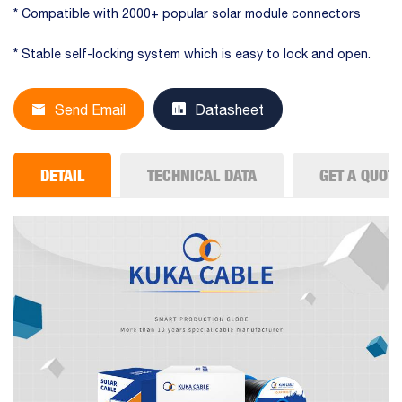
* Compatible with 2000+ popular solar module connectors
* Stable self-locking system which is easy to lock and open.
Send Email
Datasheet
DETAIL
TECHNICAL DATA
GET A QUOT