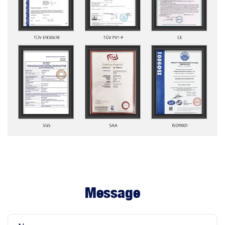
Message