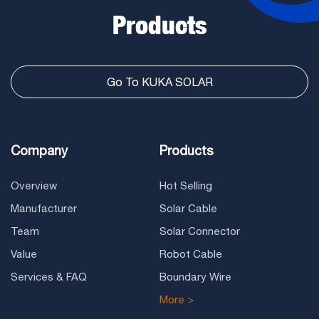
Products
Go To KUKA SOLAR
Company
Products
Overview
Hot Selling
Manufacturer
Solar Cable
Team
Solar Connector
Value
Robot Cable
Services & FAQ
Boundary Wire
More >