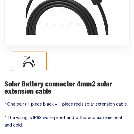
Solar Battery connector 4mm2 solar
extension cable
* One pair ( 1 piece black + 1 piece red ) solar extension cable.
* The wiring is IP68 waterproof and withstand extreme heat
and cold.