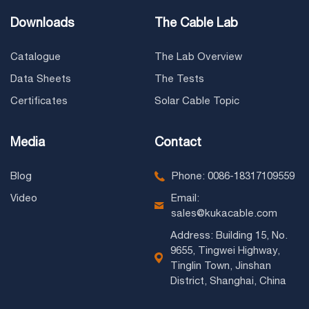
Downloads
The Cable Lab
Catalogue
The Lab Overview
Data Sheets
The Tests
Certificates
Solar Cable Topic
Media
Contact
Blog
Phone: 0086-18317109559
Video
Email:
sales@kukacable.com
Address: Building 15, No.
9655, Tingwei Highway,
Tinglin Town, Jinshan
District, Shanghai, China