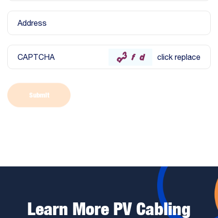
Address
CAPTCHA
click replace
Submit
Learn More PV Cabling