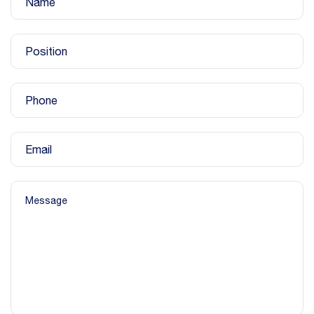
Name
Position
Phone
Email
Message