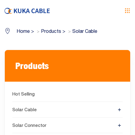
Home
>
Products
>
Solar Cable
Products
Hot Selling
Solar Cable
Solar Connector