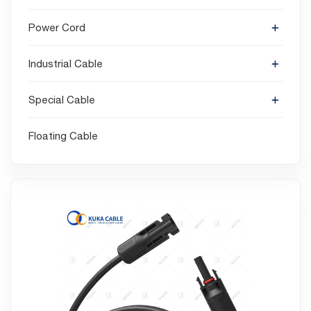
Power Cord
Industrial Cable
Special Cable
Floating Cable