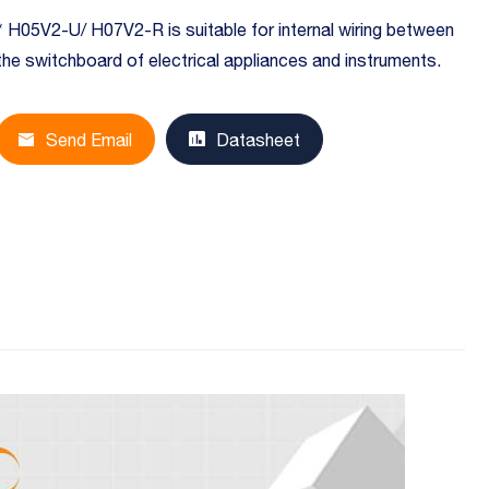
* H05V2-U/ H07V2-R is suitable for internal wiring between
the switchboard of electrical appliances and instruments.
Send Email
Datasheet